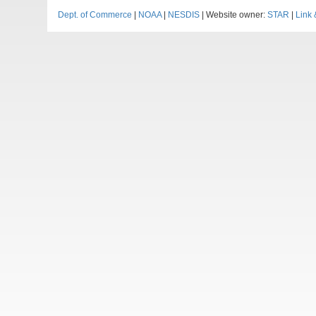
Dept. of Commerce
|
NOAA
|
NESDIS
| Website owner:
STAR
|
Link 