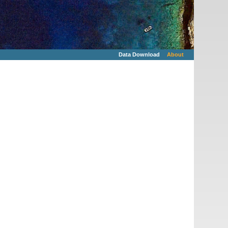
Data Download
About