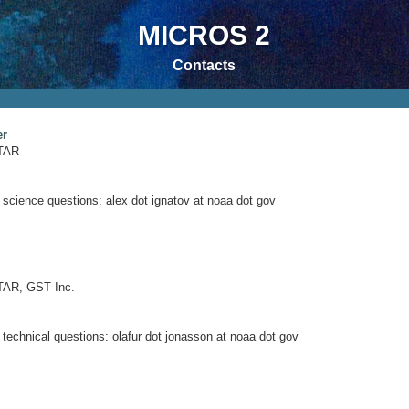
MICROS 2
Contacts
er
TAR
 science questions: alex dot ignatov at noaa dot gov
AR, GST Inc.
 technical questions: olafur dot jonasson at noaa dot gov