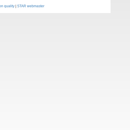
on quality
|
STAR webmaster