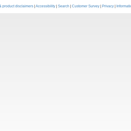
& product disclaimers
|
Accessibility
|
Search
|
Customer Survey
|
Privacy
|
Informati