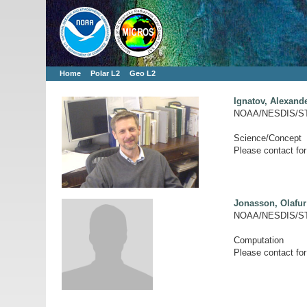
Home
Polar L2
Geo L2
Ignatov, Alexand
NOAA/NESDIS/S
Science/Concept
Please contact for
Jonasson, Olafur
NOAA/NESDIS/ST
Computation
Please contact for