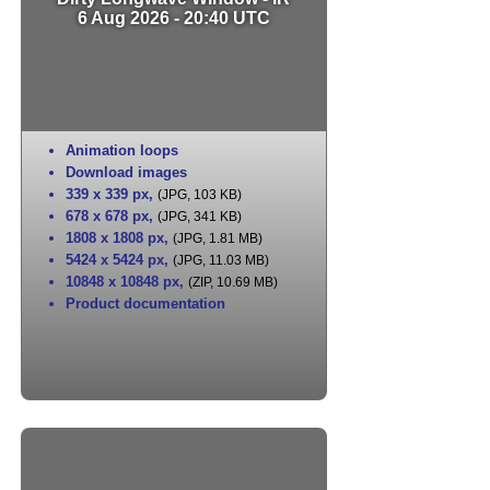
6 Aug 2026 - 20:40 UTC
Animation loops
Download images
339 x 339 px
,
(JPG, 103 KB)
678 x 678 px
,
(JPG, 341 KB)
1808 x 1808 px
,
(JPG, 1.81 MB)
5424 x 5424 px
,
(JPG, 11.03 MB)
10848 x 10848 px
,
(ZIP, 10.69 MB)
Product documentation