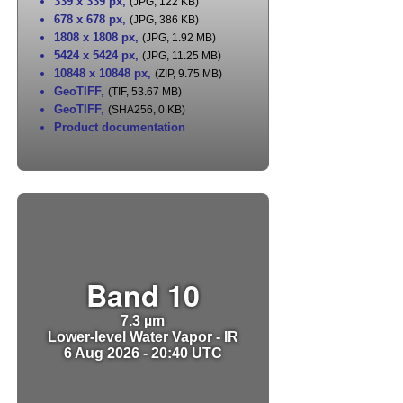
339 x 339 px
,
(JPG, 122 KB)
678 x 678 px
,
(JPG, 386 KB)
1808 x 1808 px
,
(JPG, 1.92 MB)
5424 x 5424 px
,
(JPG, 11.25 MB)
10848 x 10848 px
,
(ZIP, 9.75 MB)
GeoTIFF
,
(TIF, 53.67 MB)
GeoTIFF
,
(SHA256, 0 KB)
Product documentation
Band 10
7.3 µm
Lower-level Water Vapor - IR
6 Aug 2026 - 20:40 UTC