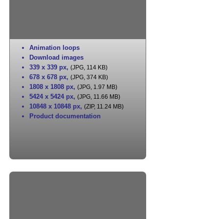
Animation loops
Download images
339 x 339 px
,
(JPG, 114 KB)
678 x 678 px
,
(JPG, 374 KB)
1808 x 1808 px
,
(JPG, 1.97 MB)
5424 x 5424 px
,
(JPG, 11.66 MB)
10848 x 10848 px
,
(ZIP, 11.24 MB)
Product documentation