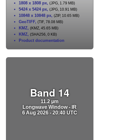
1808 x 1808 px
,
(JPG, 1.79 MB)
5424 x 5424 px
,
(JPG, 10.91 MB)
10848 x 10848 px
,
(ZIP, 10.65 MB)
GeoTIFF
,
(TIF, 78.08 MB)
KMZ
,
(KMZ, 45.65 MB)
KMZ
,
(SHA256, 0 KB)
Product documentation
Band 14
11.2 µm
Longwave Window - IR
6 Aug 2026 - 20:40 UTC