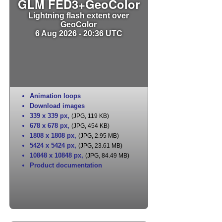
GLM FED3+GeoColor
Lightning flash extent over
GeoColor
6 Aug 2026 - 20:36 UTC
Animation loops
Download images
339 x 339 px
,
(JPG, 119 KB)
678 x 678 px
,
(JPG, 454 KB)
1808 x 1808 px
,
(JPG, 2.95 MB)
5424 x 5424 px
,
(JPG, 23.61 MB)
10848 x 10848 px
,
(JPG, 84.49 MB)
Product documentation