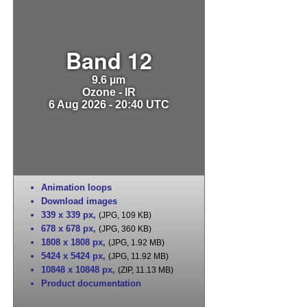
Band 12
9.6 µm
Ozone - IR
6 Aug 2026 - 20:40 UTC
Animation loops
Download images
339 x 339 px
,
(JPG, 109 KB)
678 x 678 px
,
(JPG, 360 KB)
1808 x 1808 px
,
(JPG, 1.92 MB)
5424 x 5424 px
,
(JPG, 11.92 MB)
10848 x 10848 px
,
(ZIP, 11.13 MB)
Product documentation