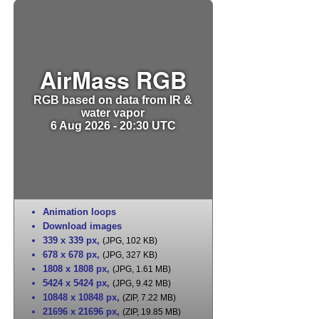
AirMass RGB
RGB based on data from IR &
water vapor
6 Aug 2026 - 20:30 UTC
Animation loops
Download images
339 x 339 px
,
(JPG, 102 KB)
678 x 678 px
,
(JPG, 327 KB)
1808 x 1808 px
,
(JPG, 1.61 MB)
5424 x 5424 px
,
(JPG, 9.42 MB)
10848 x 10848 px
,
(ZIP, 7.22 MB)
21696 x 21696 px
,
(ZIP, 19.85 MB)