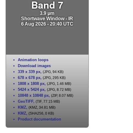
Band 7
3.9 µm
Shortwave Window - IR
6 Aug 2026 - 20:40 UTC
Animation loops
Download images
339 x 339 px
,
(JPG, 94 KB)
678 x 678 px
,
(JPG, 295 KB)
1808 x 1808 px
,
(JPG, 1.46 MB)
5424 x 5424 px
,
(JPG, 8.72 MB)
10848 x 10848 px
,
(ZIP, 8.07 MB)
GeoTIFF
,
(TIF, 77.15 MB)
KMZ
,
(KMZ, 34.81 MB)
KMZ
,
(SHA256, 0 KB)
Product documentation