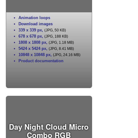
Animation loops
Download images
339 x 339 px
,
(JPG, 50 KB)
678 x 678 px
,
(JPG, 188 KB)
1808 x 1808 px
,
(JPG, 1.18 MB)
5424 x 5424 px
,
(JPG, 8.41 MB)
10848 x 10848 px
,
(JPG, 24.16 MB)
Product documentation
Day Night Cloud Micro
Combo RGB