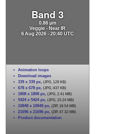
Band 3
0.86 µm
Veggie - Near IR
6 Aug 2026 - 20:40 UTC
Animation loops
Download images
339 x 339 px
,
(JPG, 129 KB)
678 x 678 px
,
(JPG, 437 KB)
1808 x 1808 px
,
(JPG, 2.41 MB)
5424 x 5424 px
,
(JPG, 15.24 MB)
10848 x 10848 px
,
(ZIP, 16.54 MB)
21696 x 21696 px
,
(ZIP, 47.32 MB)
Product documentation