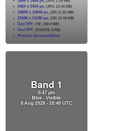
1808 x 1808 px
,
(JPG, 2.18 MB)
5424 x 5424 px
,
(JPG, 14.34 MB)
10848 x 10848 px
,
(ZIP, 11.92 MB)
21696 x 21696 px
,
(ZIP, 32.08 MB)
GeoTIFF
,
(TIF, 198.8 MB)
GeoTIFF
,
(SHA256, 0 KB)
Product documentation
Band 1
0.47 µm
Blue - Visible
6 Aug 2026 - 20:40 UTC