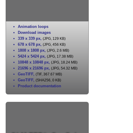
Animation loops
Download images
339 x 339 px
,
(JPG, 129 KB)
678 x 678 px
,
(JPG, 456 KB)
1808 x 1808 px
,
(JPG, 2.6 MB)
5424 x 5424 px
,
(JPG, 17.38 MB)
10848 x 10848 px
,
(JPG, 18.24 MB)
21696 x 21696 px
,
(JPG, 54.32 MB)
GeoTIFF
,
(TIF, 367.67 MB)
GeoTIFF
,
(SHA256, 0 KB)
Product documentation