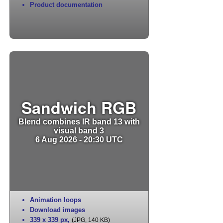
Product documentation
Sandwich RGB
Blend combines IR band 13 with
visual band 3
6 Aug 2026 - 20:30 UTC
Animation loops
Download images
339 x 339 px
,
(JPG, 140 KB)