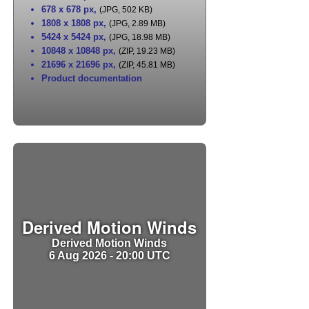
678 x 678 px
,
(JPG, 502 KB)
1808 x 1808 px
,
(JPG, 2.89 MB)
5424 x 5424 px
,
(JPG, 18.98 MB)
10848 x 10848 px
,
(ZIP, 19.23 MB)
21696 x 21696 px
,
(ZIP, 45.81 MB)
Product documentation
Derived Motion Winds
Derived Motion Winds
6 Aug 2026 - 20:00 UTC