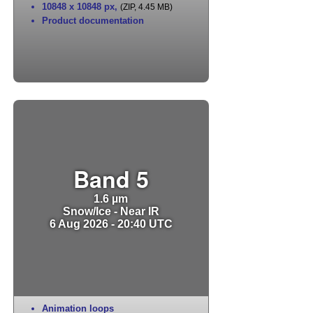
10848 x 10848 px
,
(ZIP, 4.45 MB)
Product documentation
Band 5
1.6 µm
Snow/Ice - Near IR
6 Aug 2026 - 20:40 UTC
Animation loops