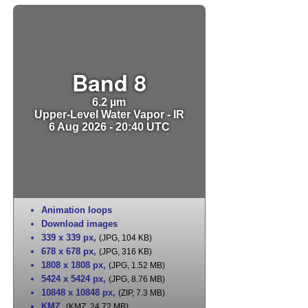
Band 8
6.2 µm
Upper-Level Water Vapor - IR
6 Aug 2026 - 20:40 UTC
Animation loops
Download images
339 x 339 px
,
(JPG, 104 KB)
678 x 678 px
,
(JPG, 316 KB)
1808 x 1808 px
,
(JPG, 1.52 MB)
5424 x 5424 px
,
(JPG, 8.76 MB)
10848 x 10848 px
,
(ZIP, 7.3 MB)
KMZ
,
(KMZ, 24.72 MB)