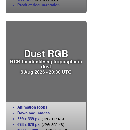
Product documentation
Dust RGB
RGB for identifying tropospheric
dust
6 Aug 2026 - 20:30 UTC
Animation loops
Download images
339 x 339 px
,
(JPG, 117 KB)
678 x 678 px
,
(JPG, 395 KB)