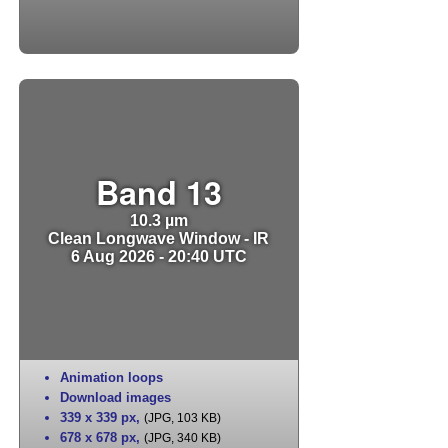
Band 13
10.3 µm
Clean Longwave Window - IR
6 Aug 2026 - 20:40 UTC
Animation loops
Download images
339 x 339 px
,
(JPG, 103 KB)
678 x 678 px
,
(JPG, 340 KB)