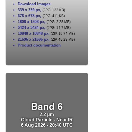
Download images
339 x 339 px
,
(JPG, 122 KB)
678 x 678 px
,
(JPG, 411 KB)
1808 x 1808 px
,
(JPG, 2.28 MB)
5424 x 5424 px
,
(JPG, 14.7 MB)
10848 x 10848 px
,
(ZIP, 15.74 MB)
21696 x 21696 px
,
(ZIP, 45.23 MB)
Product documentation
Band 6
2.2 µm
Cloud Particle - Near IR
6 Aug 2026 - 20:40 UTC