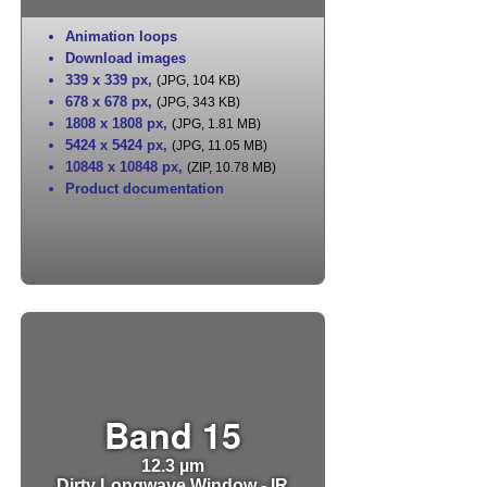
Animation loops
Download images
339 x 339 px
,
(JPG, 104 KB)
678 x 678 px
,
(JPG, 343 KB)
1808 x 1808 px
,
(JPG, 1.81 MB)
5424 x 5424 px
,
(JPG, 11.05 MB)
10848 x 10848 px
,
(ZIP, 10.78 MB)
Product documentation
Band 15
12.3 µm
Dirty Longwave Window - IR