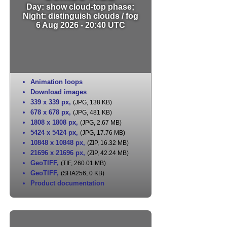
Day: show cloud-top phase;
Night: distinguish clouds / fog
6 Aug 2026 - 20:40 UTC
Animation loops
Download images
339 x 339 px
,
(JPG, 138 KB)
678 x 678 px
,
(JPG, 481 KB)
1808 x 1808 px
,
(JPG, 2.67 MB)
5424 x 5424 px
,
(JPG, 17.76 MB)
10848 x 10848 px
,
(ZIP, 16.32 MB)
21696 x 21696 px
,
(ZIP, 42.24 MB)
GeoTIFF
,
(TIF, 260.01 MB)
GeoTIFF
,
(SHA256, 0 KB)
Product documentation