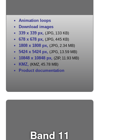
Animation loops
Download images
339 x 339 px
,
(JPG, 133 KB)
678 x 678 px
,
(JPG, 445 KB)
1808 x 1808 px
,
(JPG, 2.34 MB)
5424 x 5424 px
,
(JPG, 13.59 MB)
10848 x 10848 px
,
(ZIP, 11.93 MB)
KMZ
,
(KMZ, 45.78 MB)
Product documentation
Band 11