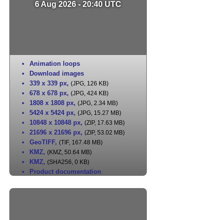
6 Aug 2026 - 20:40 UTC
Animation loops
Download images
339 x 339 px
,
(JPG, 126 KB)
678 x 678 px
,
(JPG, 424 KB)
1808 x 1808 px
,
(JPG, 2.34 MB)
5424 x 5424 px
,
(JPG, 15.27 MB)
10848 x 10848 px
,
(ZIP, 17.63 MB)
21696 x 21696 px
,
(ZIP, 53.02 MB)
GeoTIFF
,
(TIF, 167.48 MB)
KMZ
,
(KMZ, 50.64 MB)
KMZ
,
(SHA256, 0 KB)
Product documentation