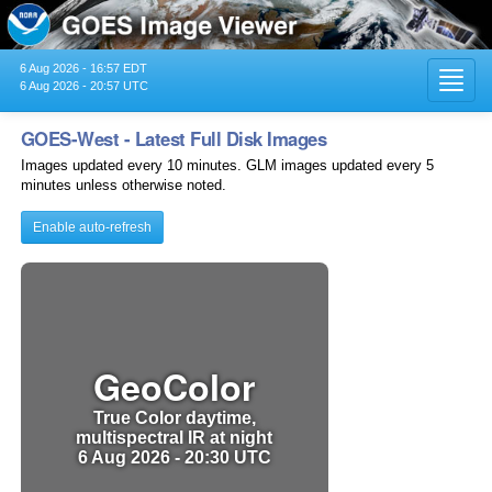
6 Aug 2026 - 16:57 EDT
Toggl
6 Aug 2026 - 20:57 UTC
navig
GOES-West - Latest Full Disk Images
Images updated every 10 minutes. GLM images updated every 5
minutes unless otherwise noted.
Enable auto-refresh
GeoColor
True Color daytime,
multispectral IR at night
6 Aug 2026 - 20:30 UTC