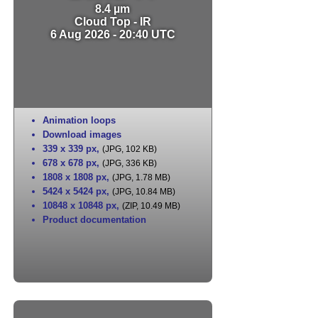
8.4 µm
Cloud Top - IR
6 Aug 2026 - 20:40 UTC
Animation loops
Download images
339 x 339 px
,
(JPG, 102 KB)
678 x 678 px
,
(JPG, 336 KB)
1808 x 1808 px
,
(JPG, 1.78 MB)
5424 x 5424 px
,
(JPG, 10.84 MB)
10848 x 10848 px
,
(ZIP, 10.49 MB)
Product documentation