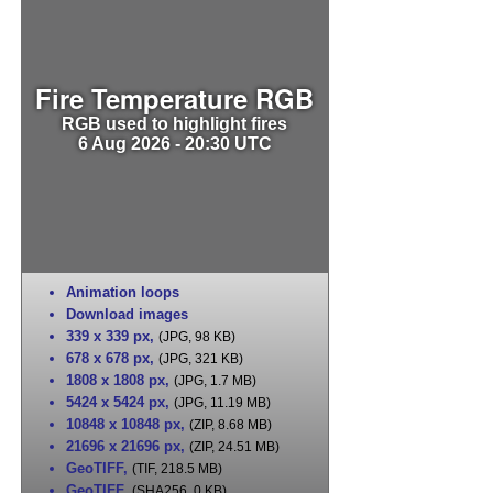
Fire Temperature RGB
RGB used to highlight fires
6 Aug 2026 - 20:30 UTC
Animation loops
Download images
339 x 339 px
,
(JPG, 98 KB)
678 x 678 px
,
(JPG, 321 KB)
1808 x 1808 px
,
(JPG, 1.7 MB)
5424 x 5424 px
,
(JPG, 11.19 MB)
10848 x 10848 px
,
(ZIP, 8.68 MB)
21696 x 21696 px
,
(ZIP, 24.51 MB)
GeoTIFF
,
(TIF, 218.5 MB)
GeoTIFF
,
(SHA256, 0 KB)