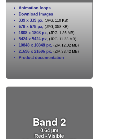
Animation loops
Download images
339 x 339 px
,
(JPG, 110 KB)
678 x 678 px
,
(JPG, 358 KB)
1808 x 1808 px
,
(JPG, 1.86 MB)
5424 x 5424 px
,
(JPG, 11.33 MB)
10848 x 10848 px
,
(ZIP, 12.02 MB)
21696 x 21696 px
,
(ZIP, 33.42 MB)
Product documentation
Band 2
0.64 µm
Red - Visible