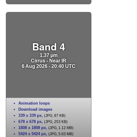
Band 4
1.37 µm
Cirrus - Near IR
6 Aug 2026 - 20:40 UTC
Animation loops
Download images
339 x 339 px
,
(JPG, 87 KB)
678 x 678 px
,
(JPG, 253 KB)
1808 x 1808 px
,
(JPG, 1.12 MB)
5424 x 5424 px
,
(JPG, 5.63 MB)