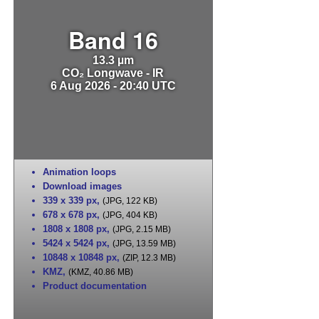
Band 16
13.3 µm
CO₂ Longwave - IR
6 Aug 2026 - 20:40 UTC
Animation loops
Download images
339 x 339 px
,
(JPG, 122 KB)
678 x 678 px
,
(JPG, 404 KB)
1808 x 1808 px
,
(JPG, 2.15 MB)
5424 x 5424 px
,
(JPG, 13.59 MB)
10848 x 10848 px
,
(ZIP, 12.3 MB)
KMZ
,
(KMZ, 40.86 MB)
Product documentation