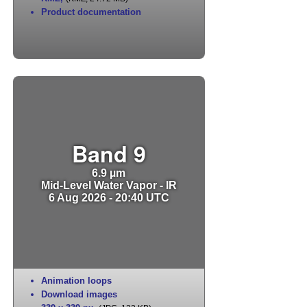
Product documentation
Band 9
6.9 µm
Mid-Level Water Vapor - IR
6 Aug 2026 - 20:40 UTC
Animation loops
Download images