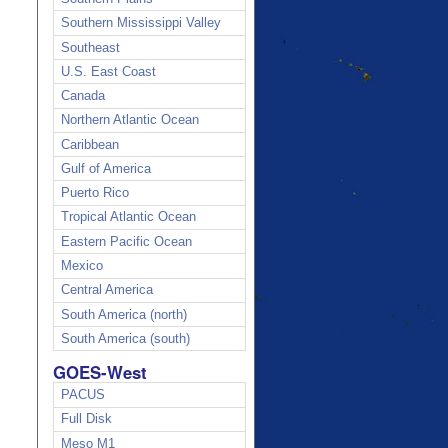
Southern Mississippi Valley
Southeast
U.S. East Coast
Canada
Northern Atlantic Ocean
Caribbean
Gulf of America
Puerto Rico
Tropical Atlantic Ocean
Eastern Pacific Ocean
Mexico
Central America
South America (north)
South America (south)
GOES-West
PACUS
Full Disk
Meso M1