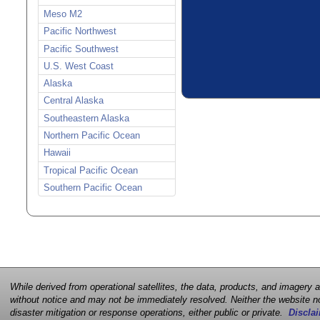
Meso M2
Pacific Northwest
Pacific Southwest
U.S. West Coast
Alaska
Central Alaska
Southeastern Alaska
Northern Pacific Ocean
Hawaii
Tropical Pacific Ocean
Southern Pacific Ocean
While derived from operational satellites, the data, products, and imagery
without notice and may not be immediately resolved. Neither the website no
disaster mitigation or response operations, either public or private.
Disclai