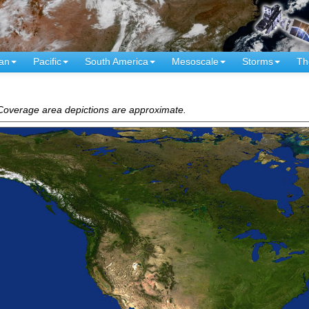
an
Pacific
South America
Mesoscale
Storms
Th
. Coverage area depictions are approximate.