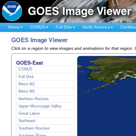
Home
CONUS
Full Disk
North America
Caribbe
GOES Image Viewer
Click on a region to view images and animations for that region
GOES-East
CONUS
Full Disk
Meso M1
Meso M2
Northern Rockies
Upper Mississippi Valley
Great Lakes
Northeast
Southern Rockies
Southern Plains