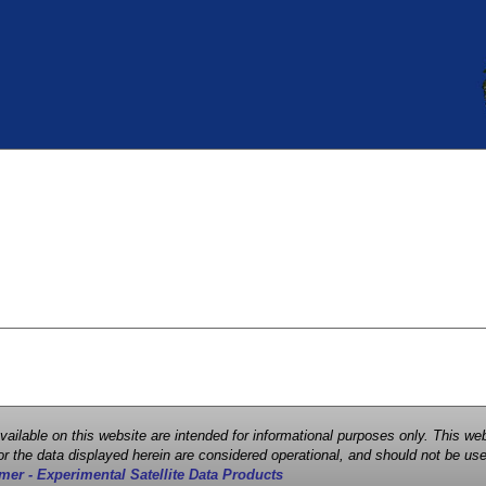
 available on this website are intended for informational purposes only. This
r the data displayed herein are considered operational, and should not be use
mer - Experimental Satellite Data Products