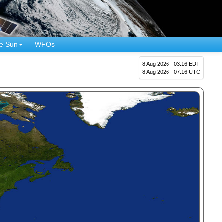
e Sun
WFOs
8 Aug 2026 - 03:16 EDT
8 Aug 2026 - 07:16 UTC