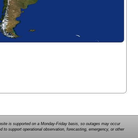
 website is supported on a Monday-Friday basis, so outages may occur
d to support operational observation, forecasting, emergency, or other