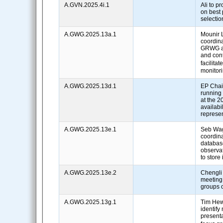
A.GVN.2025.4i.1
Ali to p
on best p
selecti
A.GWG.2025.13a.1
Mounir 
coordina
GRWG an
and cont
facilitat
monitor
A.GWG.2025.13d.1
EP Chair
running
at the 2
availabil
represe
A.GWG.2025.13e.1
Seb Wa
coordina
database
observa
to store 
A.GWG.2025.13e.2
Chengli
meeting
groups o
A.GWG.2025.13g.1
Tim Hew
identify
presenta