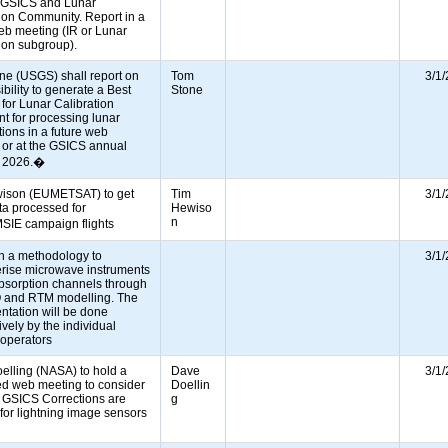
e GSICS and Lunar
ion Community. Report in a
eb meeting (IR or Lunar
tion subgroup).
ne (USGS) shall report on
Tom
3/1
ibility to generate a Best
Stone
 for Lunar Calibration
t for processing lunar
ions in a future web
 or at the GSICS annual
g 2026.�
ison (EUMETSAT) to get
Tim
3/1
a processed for
Hewiso
n
IE campaign flights
sh a methodology to
3/1
erise microwave instruments
absorption channels through
 and RTM modelling. The
ntation will be done
vely by the individual
e operators
elling (NASA) to hold a
Dave
3/1
ed web meeting to consider
Doellin
 GSICS Corrections are
g
for lightning image sensors