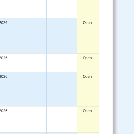
/2026
Open
/2026
Open
/2026
Open
/2026
Open