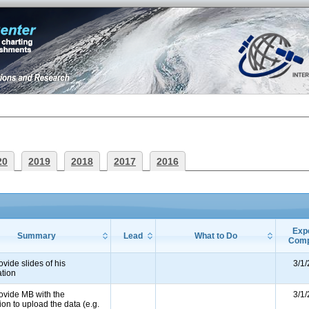
20
2019
2018
2017
2016
Exp
Summary
Lead
What to Do
Comp
ovide slides of his
3/1
ation
ovide MB with the
3/1
ion to upload the data (e.g.