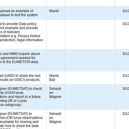
e)
 upload an example of
Manik
3/1
ataset to test the system
 to provide Data policy
3/1
nt example and provide
s of relevant
ation e.g. Privacy Notice
 protection, legal information
s and WMO inquire about
3/1
a agreement needed for
on to the EUMETSTA data
�
li (UMD) to share the last
Manik
3/1
results on GSICS products.
Bali
ner (EUMETSAT) to check
Sebasti
3/1
ity of IASI lunar
en
ions and report in a future
Wagner
ting (IR or Lunar
tion subgroup)
gner (EUMETSAT) to
Sebasti
3/1
list of IR lunar observations
en
 available for sharing and
Wagner
ate how to share the data