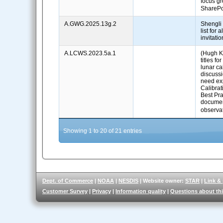
focus g
ShareP
A.GWG.2025.13g.2
Shengli
list for
invitati
A.LCWS.2023.5a.1
(Hugh Ki
titles f
lunar ca
discuss
need ex
Calibra
Best Pra
documen
observ
Showing 1 to 20 of 21 entries
Dept. of Commerce
|
NOAA
|
NESDIS
| Website owner:
STAR
|
Link &
Customer Survey
|
Privacy
|
Information quality
|
Questions about thi