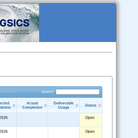
Search:
ected
Actual
Deliverable
Status
letion
Completion
Usage
/2026
Open
/2026
Open