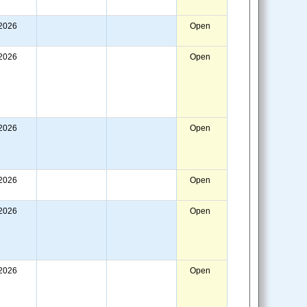
/2026
Open
/2026
Open
/2026
Open
/2026
Open
/2026
Open
/2026
Open