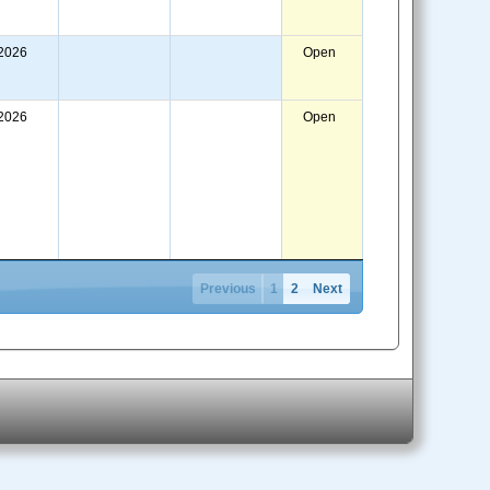
/2026
Open
/2026
Open
Previous
1
2
Next