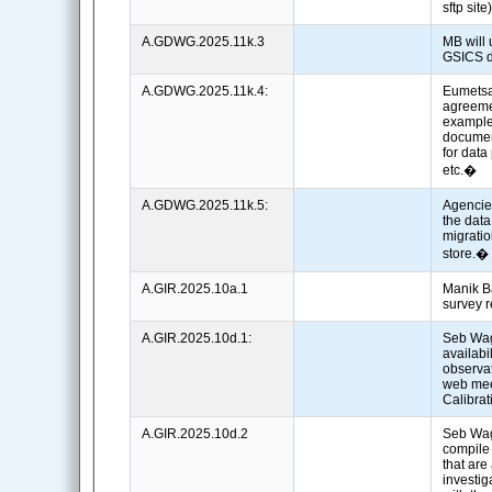
sftp sit
A.GDWG.2025.11k.3
MB will
GSICS d
A.GDWG.2025.11k.4:
Eumetsat
agreeme
example
document
for data
etc.�
A.GDWG.2025.11k.5:
Agencie
the dat
migrati
store.
A.GIR.2025.10a.1
Manik Ba
survey 
A.GIR.2025.10d.1:
Seb Wag
availabil
observat
web mee
Calibra
A.GIR.2025.10d.2
Seb Wa
compile 
that are
investig