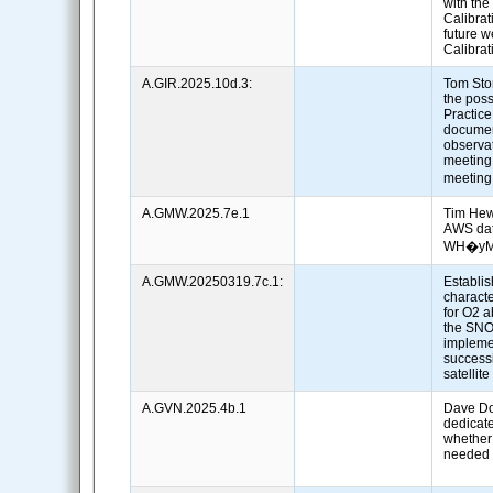
with th
Calibrat
future w
Calibra
A.GIR.2025.10d.3:
Tom Sto
the poss
Practice
documen
observat
meeting
meetin
A.GMW.2025.7e.1
Tim Hew
AWS dat
WH�yMS
A.GMW.20250319.7c.1:
Establi
charact
for O2 
the SNO
impleme
successi
satellit
A.GVN.2025.4b.1
Dave Do
dedicat
whether
needed 