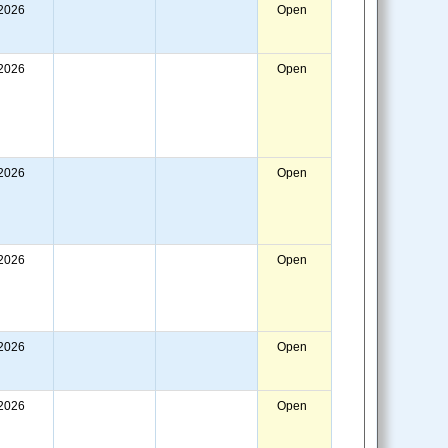
/2026
Open
/2026
Open
/2026
Open
/2026
Open
/2026
Open
/2026
Open