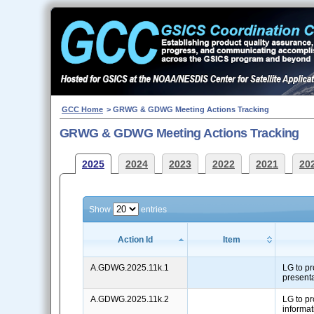
GCC Home
> GRWG & GDWG Meeting Actions Tracking
GRWG & GDWG Meeting Actions Tracking
2025
2024
2023
2022
2021
20
Show
entries
Action Id
Item
A.GDWG.2025.11k.1
LG to pr
present
A.GDWG.2025.11k.2
LG to pr
informat