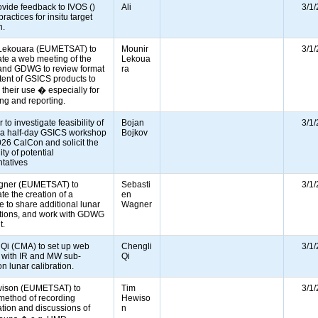
rovide feedback to IVOS ()
Ali
3/1
ractices for insitu target
on.
Lekouara (EUMETSAT) to
Mounir
3/1
te a web meeting of the
Lekoua
d GDWG to review format
ra
ent of GSICS products to
e their use � especially for
ing and reporting.
 to investigate feasibility of
Bojan
3/1
 a half-day GSICS workshop
Bojkov
026 CalCon and solicit the
ity of potential
ntatives
gner (EUMETSAT) to
Sebasti
3/1
te the creation of a
en
 to share additional lunar
Wagner
tions, and work with GDWG
it.
 Qi (CMA) to set up web
Chengli
3/1
 with IR and MW sub-
Qi
n lunar calibration.
ison (EUMETSAT) to
Tim
3/1
 method of recording
Hewiso
tion and discussions of
n