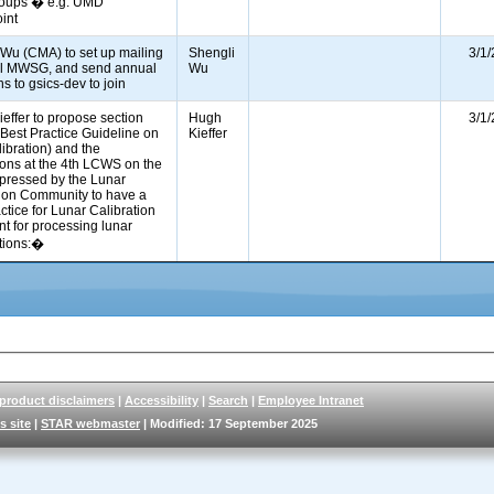
roups � e.g. UMD
oint
 Wu (CMA) to set up mailing
Shengli
3/1
 all MWSG, and send annual
Wu
ons to gsics-dev to join
effer to propose section
Hugh
3/1
or Best Practice Guideline on
Kieffer
libration) and the
ions at the 4th LCWS on the
pressed by the Lunar
tion Community to have a
ctice for Lunar Calibration
t for processing lunar
ations:�
 product disclaimers
|
Accessibility
|
Search
|
Employee Intranet
s site
|
STAR webmaster
| Modified: 17 September 2025