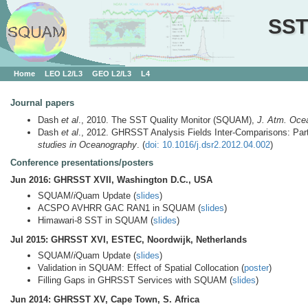
SST
Home
LEO L2/L3
GEO L2/L3
L4
Journal papers
Dash
et al
., 2010. The SST Quality Monitor (SQUAM),
J. Atm. Oce
Dash
et al
., 2012. GHRSST Analysis Fields Inter-Comparisons: Par
studies in Oceanography
. (
doi: 10.1016/j.dsr2.2012.04.002
)
Conference presentations/posters
Jun 2016: GHRSST XVII, Washington D.C., USA
SQUAM/
i
Quam Update (
slides
)
ACSPO AVHRR GAC RAN1 in SQUAM (
slides
)
Himawari-8 SST in SQUAM (
slides
)
Jul 2015: GHRSST XVI, ESTEC, Noordwijk, Netherlands
SQUAM/
i
Quam Update (
slides
)
Validation in SQUAM: Effect of Spatial Collocation (
poster
)
Filling Gaps in GHRSST Services with SQUAM (
slides
)
Jun 2014: GHRSST XV, Cape Town, S. Africa