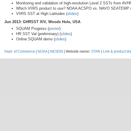
Monitoring and validation of high-resolution Level 2 SSTs from
Which VIIRS product to use? NOAA ACSPO vs. NAVO SEATEMP 
VIIRS SST at High Latitudes (
slides
)
Jun 2013: GHRSST XIV, Woods Hole, USA
SQUAM Progress (
poster
)
HR SST Val (preliminary) (
slides
)
Online SQUAM demo (
slides
)
Dept. of Commerce
|
NOAA
|
NESDIS
| Website owner:
STAR
|
Link & product di