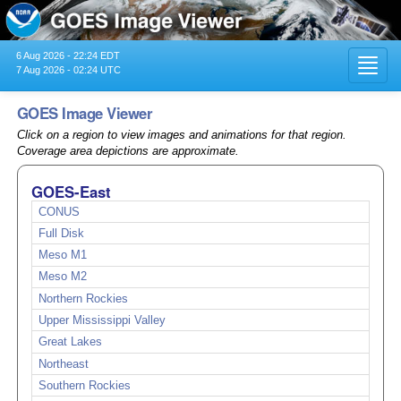
6 Aug 2026 - 22:24 EDT
Toggl
7 Aug 2026 - 02:24 UTC
navig
GOES Image Viewer
Click on a region to view images and animations for that region.
Coverage area depictions are approximate.
GOES-East
CONUS
Full Disk
Meso M1
Meso M2
Northern Rockies
Upper Mississippi Valley
Great Lakes
Northeast
Southern Rockies