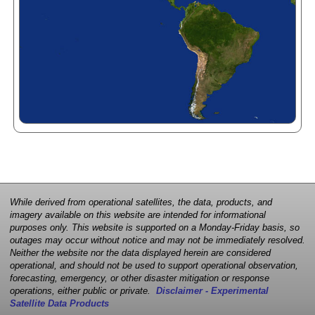
While derived from operational satellites, the data, products, and
imagery available on this website are intended for informational
purposes only. This website is supported on a Monday-Friday basis, so
outages may occur without notice and may not be immediately resolved.
Neither the website nor the data displayed herein are considered
operational, and should not be used to support operational observation,
forecasting, emergency, or other disaster mitigation or response
operations, either public or private.
Disclaimer - Experimental
Satellite Data Products