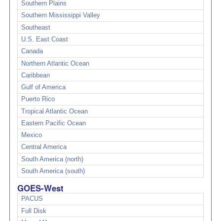
Southern Plains
Southern Mississippi Valley
Southeast
U.S. East Coast
Canada
Northern Atlantic Ocean
Caribbean
Gulf of America
Puerto Rico
Tropical Atlantic Ocean
Eastern Pacific Ocean
Mexico
Central America
South America (north)
South America (south)
GOES-West
PACUS
Full Disk