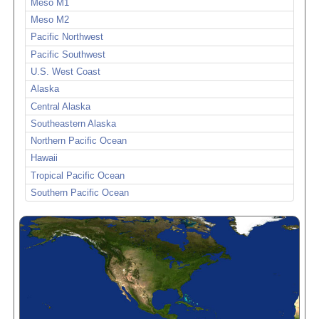
Meso M1
Meso M2
Pacific Northwest
Pacific Southwest
U.S. West Coast
Alaska
Central Alaska
Southeastern Alaska
Northern Pacific Ocean
Hawaii
Tropical Pacific Ocean
Southern Pacific Ocean