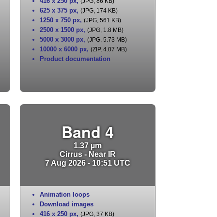
416 x 250 px
,
(JPG, 86 KB)
625 x 375 px
,
(JPG, 174 KB)
1250 x 750 px
,
(JPG, 561 KB)
2500 x 1500 px
,
(JPG, 1.8 MB)
5000 x 3000 px
,
(JPG, 5.73 MB)
10000 x 6000 px
,
(ZIP, 4.07 MB)
Product documentation
Band 4
1.37 µm
Cirrus - Near IR
7 Aug 2026 - 10:51 UTC
Animation loops
Download images
416 x 250 px
,
(JPG, 37 KB)