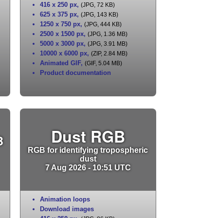
416 x 250 px
,
(JPG, 72 KB)
625 x 375 px
,
(JPG, 143 KB)
1250 x 750 px
,
(JPG, 444 KB)
2500 x 1500 px
,
(JPG, 1.36 MB)
5000 x 3000 px
,
(JPG, 3.91 MB)
10000 x 6000 px
,
(ZIP, 2.84 MB)
Animated GIF
,
(GIF, 5.04 MB)
Product documentation
Dust RGB
B
RGB for identifying tropospheric
dust
7 Aug 2026 - 10:51 UTC
Animation loops
Download images