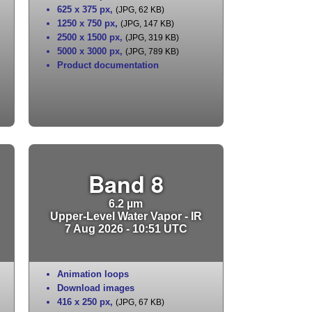
625 x 375 px
,
(JPG, 62 KB)
1250 x 750 px
,
(JPG, 147 KB)
2500 x 1500 px
,
(JPG, 319 KB)
5000 x 3000 px
,
(JPG, 789 KB)
Product documentation
Band 8
6.2 µm
Upper-Level Water Vapor - IR
7 Aug 2026 - 10:51 UTC
Animation loops
Download images
416 x 250 px
,
(JPG, 67 KB)