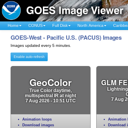
Home
CONUS
Full Disk
North America
Caribbe
GOES-West - Pacific U.S. (PACUS) Images
Images updated every 5 minutes.
Enable auto-refresh
GeoColor
GLM FE
Lightning
True Color daytime,
multispectral IR at night
7 Aug 2
7 Aug 2026 - 10:51 UTC
Animation loops
Animation 
Download images
Download 