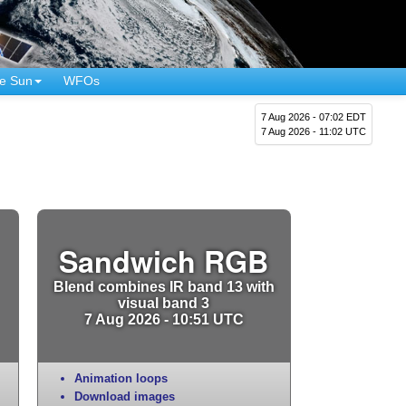
e Sun
WFOs
7 Aug 2026 - 07:02 EDT
7 Aug 2026 - 11:02 UTC
Sandwich RGB
Blend combines IR band 13 with
visual band 3
7 Aug 2026 - 10:51 UTC
Animation loops
Download images