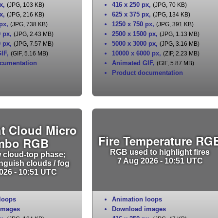
x
,
416 x 250 px
,
(JPG, 103 KB)
(JPG, 70 KB)
x
,
625 x 375 px
,
(JPG, 216 KB)
(JPG, 134 KB)
 px
,
1250 x 750 px
,
(JPG, 738 KB)
(JPG, 391 KB)
0 px
,
2500 x 1500 px
,
(JPG, 2.43 MB)
(JPG, 1.13 MB)
0 px
,
5000 x 3000 px
,
(JPG, 7.57 MB)
(JPG, 3.16 MB)
IF
,
10000 x 6000 px
,
(GIF, 5.16 MB)
(ZIP, 2.23 MB)
cumentation
Animated GIF
,
(GIF, 5.87 MB)
Product documentation
t Cloud Micro
Fire Temperature RG
mbo RGB
RGB used to highlight fires
 cloud-top phase;
7 Aug 2026 - 10:51 UTC
inguish clouds / fog
026 - 10:51 UTC
loops
Animation loops
images
Download images