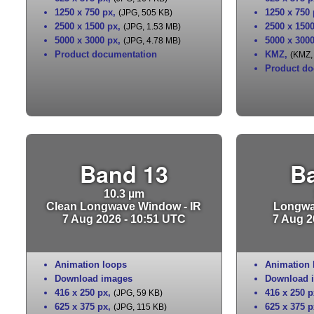
1250 x 750 px
,
1250 x 750
(JPG, 505 KB)
2500 x 1500 px
,
2500 x 150
(JPG, 1.53 MB)
5000 x 3000 px
,
5000 x 300
(JPG, 4.78 MB)
Product documentation
KMZ
,
(KMZ,
Product do
Band 13
B
10.3 µm
Clean Longwave Window - IR
Longwa
7 Aug 2026 - 10:51 UTC
7 Aug 2
Animation loops
Animation 
Download images
Download 
416 x 250 px
,
416 x 250 p
(JPG, 59 KB)
625 x 375 px
,
625 x 375 p
(JPG, 115 KB)