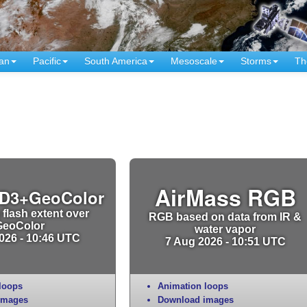
an
Pacific
South America
Mesoscale
Storms
Th
AirMass RGB
D3+GeoColor
 flash extent over
RGB based on data from IR &
GeoColor
water vapor
026 - 10:46 UTC
7 Aug 2026 - 10:51 UTC
loops
Animation loops
images
Download images