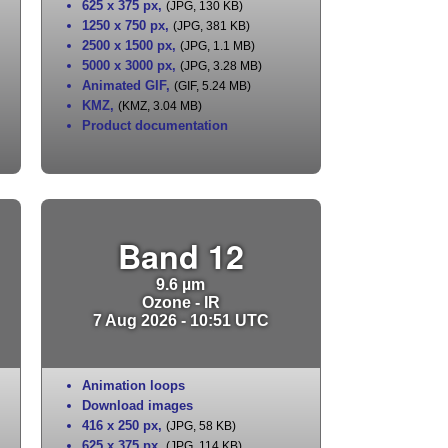
625 x 375 px
,
(JPG, 130 KB)
1250 x 750 px
,
(JPG, 381 KB)
2500 x 1500 px
,
(JPG, 1.1 MB)
5000 x 3000 px
,
(JPG, 3.28 MB)
Animated GIF
,
(GIF, 5.24 MB)
KMZ
,
(KMZ, 3.04 MB)
Product documentation
Band 12
9.6 µm
Ozone - IR
7 Aug 2026 - 10:51 UTC
Animation loops
Download images
416 x 250 px
,
(JPG, 58 KB)
625 x 375 px
,
(JPG, 114 KB)