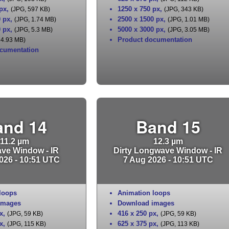
 px
,
1250 x 750 px
,
(JPG, 597 KB)
(JPG, 343 KB)
0 px
,
2500 x 1500 px
,
(JPG, 1.74 MB)
(JPG, 1.01 MB)
0 px
,
5000 x 3000 px
,
(JPG, 5.3 MB)
(JPG, 3.05 MB)
Product documentation
 4.93 MB)
cumentation
and 14
Band 15
11.2 µm
12.3 µm
ve Window - IR
Dirty Longwave Window - IR
026 - 10:51 UTC
7 Aug 2026 - 10:51 UTC
loops
Animation loops
images
Download images
x
,
416 x 250 px
,
(JPG, 59 KB)
(JPG, 59 KB)
x
,
625 x 375 px
,
(JPG, 115 KB)
(JPG, 113 KB)