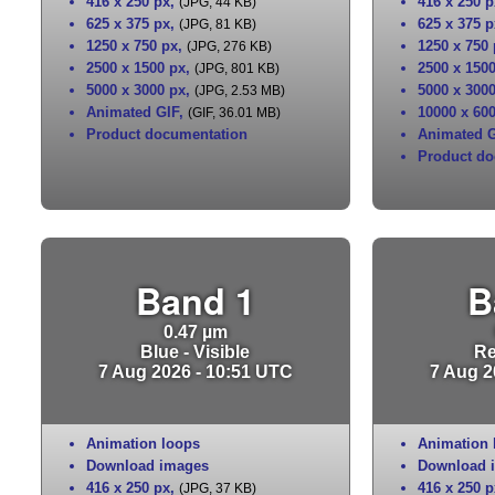
416 x 250 px
,
416 x 250 p
(JPG, 44 KB)
625 x 375 px
,
625 x 375 p
(JPG, 81 KB)
1250 x 750 px
,
1250 x 750
(JPG, 276 KB)
2500 x 1500 px
,
2500 x 150
(JPG, 801 KB)
5000 x 3000 px
,
5000 x 300
(JPG, 2.53 MB)
Animated GIF
,
10000 x 60
(GIF, 36.01 MB)
Product documentation
Animated G
Product do
Band 1
B
0.47 µm
Blue - Visible
Re
7 Aug 2026 - 10:51 UTC
7 Aug 2
Animation loops
Animation 
Download images
Download 
416 x 250 px
,
416 x 250 p
(JPG, 37 KB)