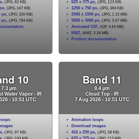
x
,
625 x 375 px
,
(JPG, 62 KB)
(JPG, 123 KB)
 px
,
1250 x 750 px
,
(JPG, 147 KB)
(JPG, 384 KB)
0 px
,
2500 x 1500 px
,
(JPG, 320 KB)
(JPG, 1.15 MB)
0 px
,
5000 x 3000 px
,
(JPG, 794 KB)
(JPG, 3.47 MB)
cumentation
Animated GIF
,
(GIF, 4.65 MB)
KMZ
,
(KMZ, 3.38 MB)
Product documentation
and 10
Band 11
7.3 µm
8.4 µm
l Water Vapor - IR
Cloud Top - IR
026 - 10:51 UTC
7 Aug 2026 - 10:51 UTC
loops
Animation loops
images
Download images
x
,
416 x 250 px
,
(JPG, 97 KB)
(JPG, 58 KB)
x
,
625 x 375 px
,
(JPG, 193 KB)
(JPG, 112 KB)