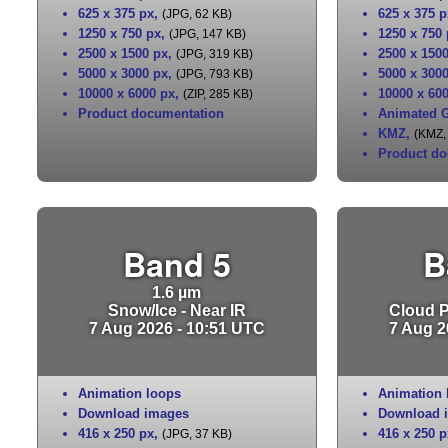
625 x 375 px
,
625 x 375 p
(JPG, 62 KB)
1250 x 750 px
,
1250 x 750
(JPG, 147 KB)
2500 x 1500 px
,
2500 x 150
(JPG, 319 KB)
5000 x 3000 px
,
5000 x 300
(JPG, 793 KB)
10000 x 6000 px
,
10000 x 60
(ZIP, 285 KB)
Product documentation
Animated G
KMZ
,
(KMZ,
Product do
Band 5
B
1.6 µm
Snow/Ice - Near IR
Cloud Pa
7 Aug 2026 - 10:51 UTC
7 Aug 2
Animation loops
Animation 
Download images
Download 
416 x 250 px
,
416 x 250 p
(JPG, 37 KB)