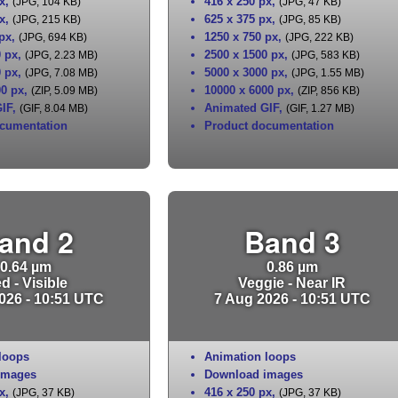
x
,
416 x 250 px
,
(JPG, 104 KB)
(JPG, 47 KB)
x
,
625 x 375 px
,
(JPG, 215 KB)
(JPG, 85 KB)
 px
,
1250 x 750 px
,
(JPG, 694 KB)
(JPG, 222 KB)
0 px
,
2500 x 1500 px
,
(JPG, 2.23 MB)
(JPG, 583 KB)
0 px
,
5000 x 3000 px
,
(JPG, 7.08 MB)
(JPG, 1.55 MB)
00 px
,
10000 x 6000 px
,
(ZIP, 5.09 MB)
(ZIP, 856 KB)
IF
,
Animated GIF
,
(GIF, 8.04 MB)
(GIF, 1.27 MB)
cumentation
Product documentation
and 2
Band 3
0.64 µm
0.86 µm
d - Visible
Veggie - Near IR
026 - 10:51 UTC
7 Aug 2026 - 10:51 UTC
loops
Animation loops
images
Download images
x
,
416 x 250 px
,
(JPG, 37 KB)
(JPG, 37 KB)