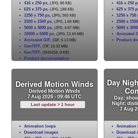
416 x 250 px
,
416 x 250 p
(JPG, 96 KB)
625 x 375 px
,
625 x 375 p
(JPG, 188 KB)
1250 x 750 px
,
1250 x 750
(JPG, 565 KB)
2500 x 1500 px
,
2500 x 150
(JPG, 1.66 MB)
5000 x 3000 px
,
5000 x 300
(JPG, 4.87 MB)
10000 x 6000 px
,
Animated G
(JPG, 13.44 MB)
Animated GIF
,
Product do
(GIF, 6.13 MB)
GeoTIFF
,
(TIF, 19.33 MB)
GeoTIFF
,
(SHA256, 0 KB)
Product documentation
Day Nigh
Derived Motion Winds
Co
Derived Motion Winds
7 Aug 2026 - 09:46 UTC
Day: show
Night: dist
Last update > 1 hour
7 Aug 2
Animation loops
Animation 
Download images
Download 