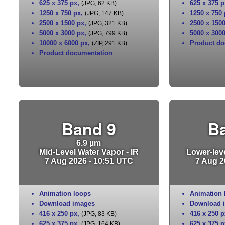
625 x 375 px
,
625 x 375 p
(JPG, 62 KB)
1250 x 750 px
,
1250 x 750
(JPG, 147 KB)
2500 x 1500 px
,
2500 x 150
(JPG, 321 KB)
5000 x 3000 px
,
5000 x 300
(JPG, 799 KB)
10000 x 6000 px
,
Product do
(ZIP, 291 KB)
Product documentation
Band 9
B
6.9 µm
Mid-Level Water Vapor - IR
Lower-leve
7 Aug 2026 - 10:51 UTC
7 Aug 2
Animation loops
Animation 
Download images
Download 
416 x 250 px
,
416 x 250 p
(JPG, 83 KB)
625 x 375 px
,
625 x 375 p
(JPG, 164 KB)