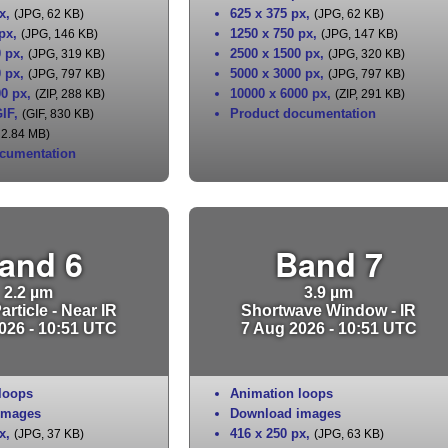
x
,
625 x 375 px
,
(JPG, 62 KB)
(JPG, 62 KB)
 px
,
1250 x 750 px
,
(JPG, 146 KB)
(JPG, 147 KB)
0 px
,
2500 x 1500 px
,
(JPG, 319 KB)
(JPG, 320 KB)
0 px
,
5000 x 3000 px
,
(JPG, 797 KB)
(JPG, 797 KB)
00 px
,
10000 x 6000 px
,
(ZIP, 288 KB)
(ZIP, 291 KB)
IF
,
Product documentation
(GIF, 830 KB)
 2.84 MB)
cumentation
and 6
Band 7
2.2 µm
3.9 µm
rticle - Near IR
Shortwave Window - IR
026 - 10:51 UTC
7 Aug 2026 - 10:51 UTC
loops
Animation loops
images
Download images
x
,
416 x 250 px
,
(JPG, 37 KB)
(JPG, 63 KB)