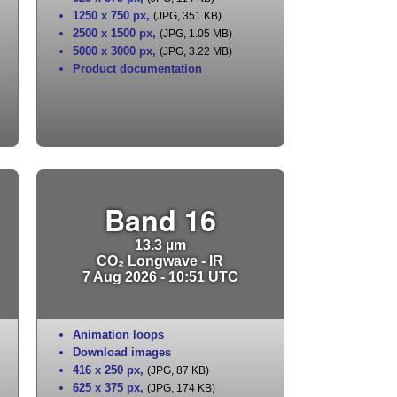
1250 x 750 px
,
(JPG, 351 KB)
2500 x 1500 px
,
(JPG, 1.05 MB)
5000 x 3000 px
,
(JPG, 3.22 MB)
Product documentation
Band 16
13.3 µm
CO₂ Longwave - IR
7 Aug 2026 - 10:51 UTC
Animation loops
Download images
416 x 250 px
,
(JPG, 87 KB)
625 x 375 px
,
(JPG, 174 KB)