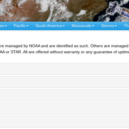
an
Pacific
South America
Mesoscale
Storms
Th
 managed by NOAA and are identified as such. Others are managed by 
AA or STAR. All are offered without warranty or any guarantee of uptim