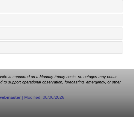
 website is supported on a Monday-Friday basis, so outages may occur
d to support operational observation, forecasting, emergency, or other
webmaster
| Modified:
08/06/2026