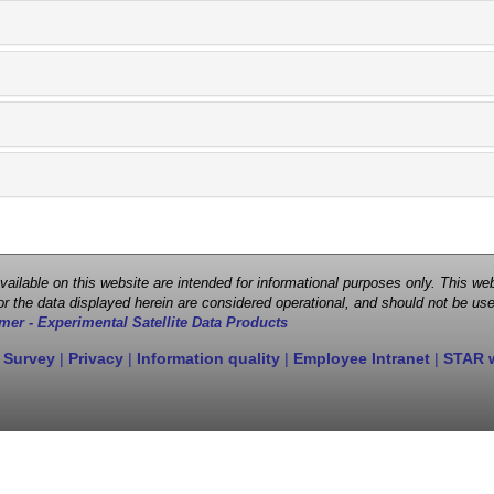
 available on this website are intended for informational purposes only. This
r the data displayed herein are considered operational, and should not be use
mer - Experimental Satellite Data Products
 Survey
|
Privacy
|
Information quality
|
Employee Intranet
|
STAR 