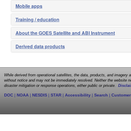
Mobile apps
Training / education
About the GOES Satellite and ABI Instrument
Derived data products
While derived from operational satellites, the data, products, and imagery
without notice and may not be immediately resolved. Neither the website no
disaster mitigation or response operations, either public or private.
Disclai
DOC
|
NOAA
|
NESDIS
|
STAR
|
Accessibility
|
Search
|
Customer