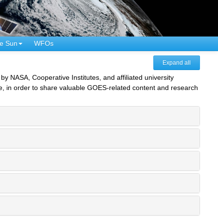
e Sun
WFOs
Expand all
NASA, Cooperative Institutes, and affiliated university
e, in order to share valuable GOES-related content and research