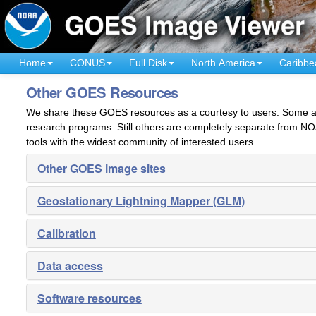
Home
CONUS
Full Disk
North America
Caribbe
Other GOES Resources
We share these GOES resources as a courtesy to users. Some are
research programs. Still others are completely separate from NO
tools with the widest community of interested users.
Other GOES image sites
Geostationary Lightning Mapper (GLM)
Calibration
Data access
Software resources