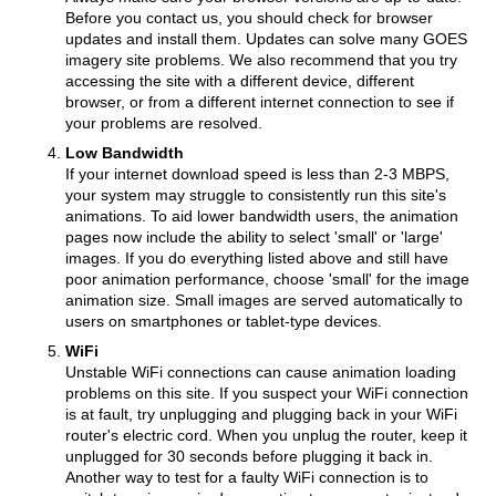
Before you contact us, you should check for browser
updates and install them. Updates can solve many GOES
imagery site problems. We also recommend that you try
accessing the site with a different device, different
browser, or from a different internet connection to see if
your problems are resolved.
Low Bandwidth
If your internet download speed is less than 2-3 MBPS,
your system may struggle to consistently run this site's
animations. To aid lower bandwidth users, the animation
pages now include the ability to select 'small' or 'large'
images. If you do everything listed above and still have
poor animation performance, choose 'small' for the image
animation size. Small images are served automatically to
users on smartphones or tablet-type devices.
WiFi
Unstable WiFi connections can cause animation loading
problems on this site. If you suspect your WiFi connection
is at fault, try unplugging and plugging back in your WiFi
router's electric cord. When you unplug the router, keep it
unplugged for 30 seconds before plugging it back in.
Another way to test for a faulty WiFi connection is to