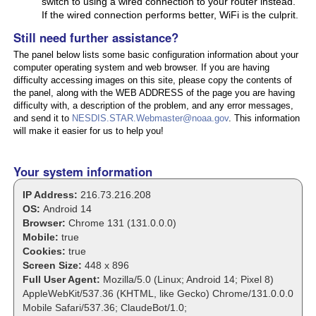
switch to using a wired connection to your router instead.
If the wired connection performs better, WiFi is the culprit.
Still need further assistance?
The panel below lists some basic configuration information about your
computer operating system and web browser. If you are having
difficulty accessing images on this site, please copy the contents of
the panel, along with the WEB ADDRESS of the page you are having
difficulty with, a description of the problem, and any error messages,
and send it to
NESDIS.STAR.Webmaster@noaa.gov
. This information
will make it easier for us to help you!
Your system information
IP Address:
216.73.216.208
OS:
Android 14
Browser:
Chrome 131 (131.0.0.0)
Mobile:
true
Cookies:
true
Screen Size:
448 x 896
Full User Agent:
Mozilla/5.0 (Linux; Android 14; Pixel 8)
AppleWebKit/537.36 (KHTML, like Gecko) Chrome/131.0.0.0
Mobile Safari/537.36; ClaudeBot/1.0;