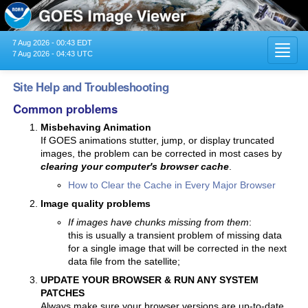
7 Aug 2026 - 00:43 EDT
Toggl
7 Aug 2026 - 04:43 UTC
navig
Site Help and Troubleshooting
Common problems
Misbehaving Animation
If GOES animations stutter, jump, or display truncated
images, the problem can be corrected in most cases by
clearing your computer's browser cache
.
How to Clear the Cache in Every Major Browser
Image quality problems
If images have chunks missing from them
:
this is usually a transient problem of missing data
for a single image that will be corrected in the next
data file from the satellite;
UPDATE YOUR BROWSER & RUN ANY SYSTEM
PATCHES
Always make sure your browser versions are up-to-date.