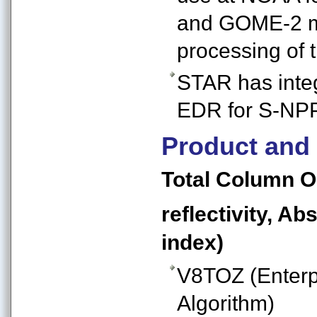
and GOME-2 me
processing o
STAR has int
EDR for S-NPP
Product and
Total Column O
reflectivity, A
index)
V8TOZ (Enterp
Algorithm)