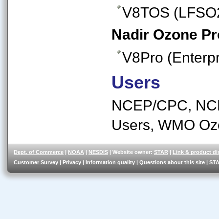
V8TOS (LFSO
Nadir Ozone Pro
V8Pro (Enterpr
Users
NCEP/CPC, NCE
Users, WMO Oz
Dept. of Commerce
|
NOAA
|
NESDIS
| Website owner:
STAR
|
Link & product di
Customer Survey
|
Privacy
|
Information quality
|
Questions about this site
|
STA