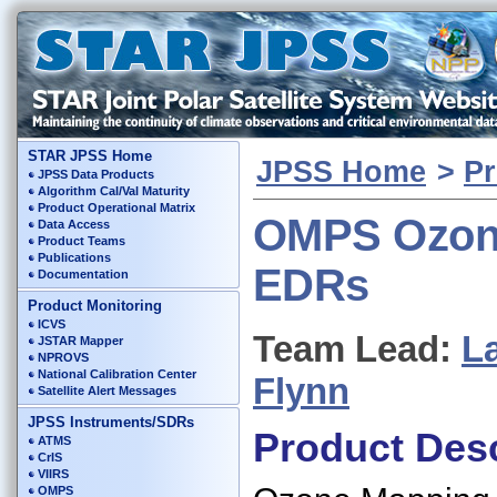
STAR JPSS Home
JPSS Home
>
Pr
JPSS Data Products
Algorithm Cal/Val Maturity
Product Operational Matrix
OMPS Ozo
Data Access
Product Teams
Publications
EDRs
Documentation
Product Monitoring
ICVS
Team Lead:
L
JSTAR Mapper
NPROVS
National Calibration Center
Flynn
Satellite Alert Messages
JPSS Instruments/SDRs
Product Desc
ATMS
CrIS
VIIRS
OMPS