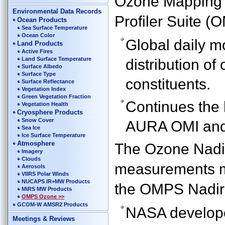
Ozone Mapping
Environmental Data Records
Profiler Suite 
Ocean Products
Sea Surface Temperature
Ocean Color
Global daily m
Land Products
Active Fires
Land Surface Temperature
distribution o
Surface Albedo
Surface Type
constituents.
Surface Reflectance
Vegetation Index
Green Vegetation Fraction
Continues th
Vegetation Health
Cryosphere Products
Snow Cover
AURA OMI and
Sea Ice
Ice Surface Temperature
Atmosphere
The Ozone Nadir
Imagery
Clouds
measurements m
Aerosols
VIIRS Polar Winds
NUCAPS IR+MW Products
the OMPS Nadir
MiRS MW Products
OMPS Ozone >>
GCOM-W AMSR2 Products
NASA developed
Meetings & Reviews