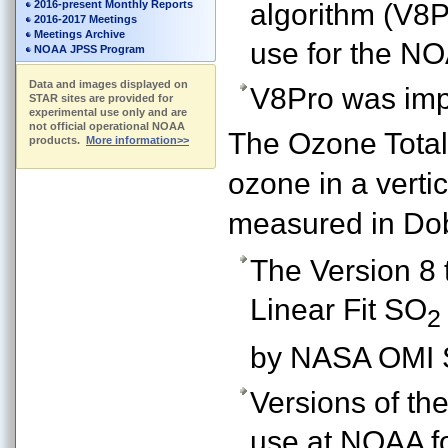
2016-present Monthly Reports
algorithm (V8P
2016-2017 Meetings
Meetings Archive
use for the N
NOAA JPSS Program
Data and images displayed on
V8Pro was imp
STAR sites are provided for
experimental use only and are
not official operational NOAA
The Ozone Total
products.
More information>>
ozone in a verti
measured in Dob
The Version 8 
Linear Fit SO
2
by NASA OMI 
Versions of th
use at NOAA fo