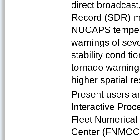
direct broadcast
Record (SDR) mon
NUCAPS temperat
warnings of sev
stability conditi
tornado warnings.
higher spatial r
Present users a
Interactive Pro
Fleet Numerica
Center (FNMOC)