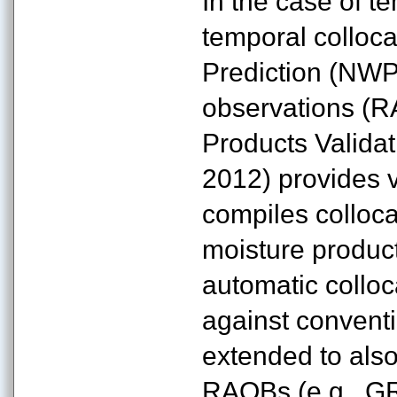
In the case of t
temporal colloc
Prediction (NWP
observations (
Products Valida
2012) provides va
compiles colloca
moisture produc
automatic colloc
against convent
extended to als
RAOBs (e.g., G