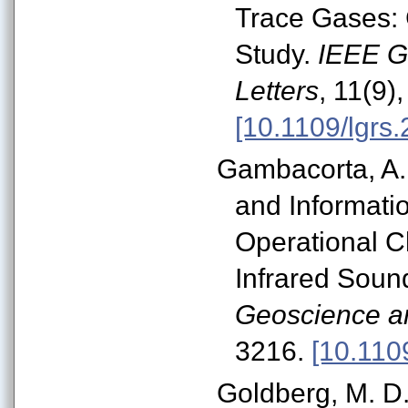
Trace Gases: 
Study.
IEEE G
Letters
, 11(9)
[10.1109/lgrs
Gambacorta, A.,
and Informat
Operational C
Infrared Soun
Geoscience a
3216.
[10.110
Goldberg, M. D.,