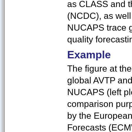
as CLASS and th
(NCDC), as well
NUCAPS trace ga
quality forecast
Example
The figure at th
global AVTP and
NUCAPS (left plo
comparison purp
by the Europea
Forecasts (ECMW