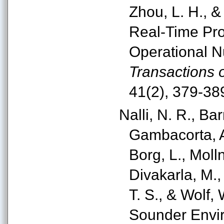
Zhou, L. H., &
Real-Time Pro
Operational N
Transactions
41(2), 379-38
Nalli, N. R., Bar
Gambacorta, A.
Borg, L., Molln
Divakarla, M.,
T. S., & Wolf, 
Sounder Envir