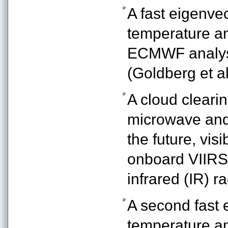
A fast eigenvec
temperature an
ECMWF analysi
(Goldberg et al
A cloud cleari
microwave and 
the future, vis
onboard VIIRS 
infrared (IR) 
A second fast e
temperature an