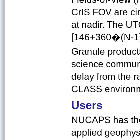
CrIS FOV are ci
at nadir. The UTC
[146+360�(N-1)
Granule products
science communit
delay from the r
CLASS environm
Users
NUCAPS has the 
applied geophysi