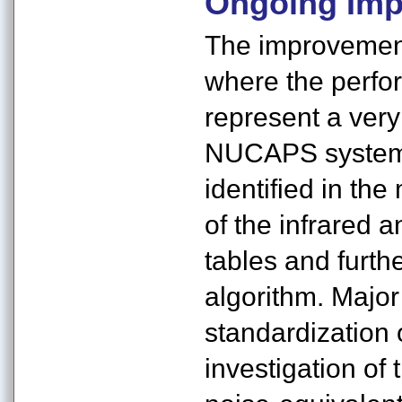
Ongoing Imp
The improvements
where the perfor
represent a very
NUCAPS system.
identified in the
of the infrared 
tables and furthe
algorithm. Major
standardization 
investigation of