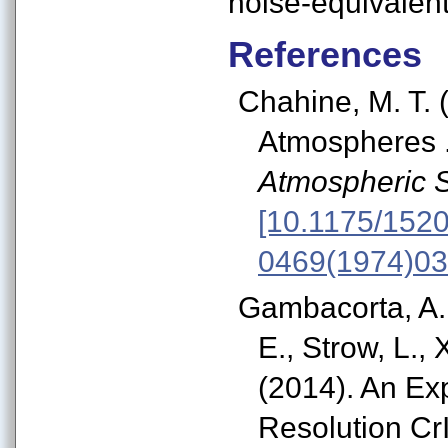
noise-equivalent
References
Chahine, M. T.
Atmospheres .
Atmospheric 
[10.1175/1520
0469(1974)03
Gambacorta, A.,
E., Strow, L., 
(2014). An Ex
Resolution Cr