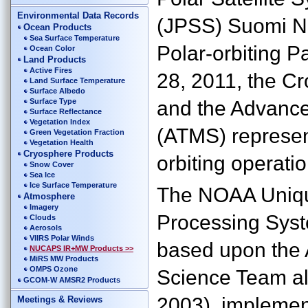
Environmental Data Records
(JPSS) Suomi N
Ocean Products
Sea Surface Temperature
Polar-orbiting P
Ocean Color
Land Products
Active Fires
28, 2011, the Cr
Land Surface Temperature
Surface Albedo
Surface Type
and the Advanc
Surface Reflectance
Vegetation Index
(ATMS) represent
Green Vegetation Fraction
Vegetation Health
Cryosphere Products
orbiting operati
Snow Cover
Sea Ice
Ice Surface Temperature
The NOAA Uniq
Atmosphere
Imagery
Processing Syst
Clouds
Aerosols
VIIRS Polar Winds
based upon the 
NUCAPS IR+MW Products >>
MiRS MW Products
OMPS Ozone
Science Team alg
GCOM-W AMSR2 Products
2003), implemen
Meetings & Reviews