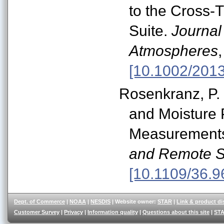
to the Cross-
Suite.
Journal
Atmospheres
[10.1002/201
Rosenkranz, P. 
and Moisture
Measurement
and Remote S
[10.1109/36.9
Dept. of Commerce
|
NOAA
|
NESDIS
| Website owner:
STAR
|
Link & product di
Customer Survey
|
Privacy
|
Information quality
|
Questions about this site
|
STA