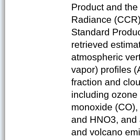
Product and the
Radiance (CCR)
Standard Product
retrieved estima
atmospheric vert
vapor) profiles 
fraction and clo
including ozone
monoxide (CO), 
and HNO3, and a 
and volcano emis