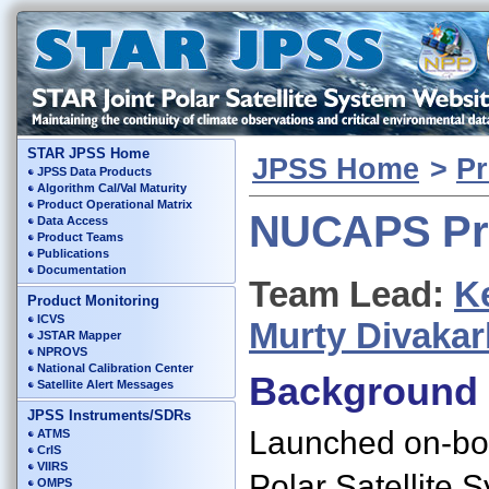
STAR JPSS Home
JPSS Home
>
Pr
JPSS Data Products
Algorithm Cal/Val Maturity
Product Operational Matrix
NUCAPS Pr
Data Access
Product Teams
Publications
Documentation
Team Lead:
K
Product Monitoring
ICVS
Murty Divakar
JSTAR Mapper
NPROVS
National Calibration Center
Background
Satellite Alert Messages
JPSS Instruments/SDRs
Launched on-boa
ATMS
CrIS
VIIRS
Polar Satellite 
OMPS