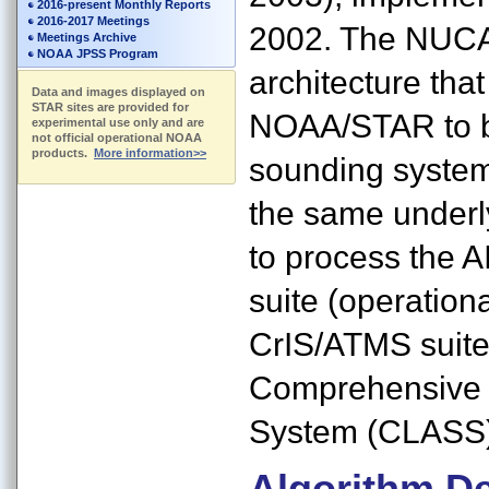
2016-present Monthly Reports
2016-2017 Meetings
2002. The NUCA
Meetings Archive
NOAA JPSS Program
architecture tha
Data and images displayed on
STAR sites are provided for
NOAA/STAR to be
experimental use only and are
not official operational NOAA
products.
More information>>
sounding system
the same underl
to process the
suite (operation
CrIS/ATMS suite
Comprehensive 
System (CLASS) 
Algorithm De