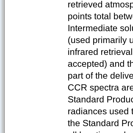
retrieved atmosp
points total be
Intermediate sol
(used primarily 
infrared retrieva
accepted) and th
part of the deli
CCR spectra are
Standard Produc
radiances used t
the Standard Pr