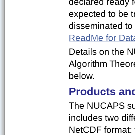
declared ready f
expected to be tr
disseminated to 
ReadMe for Dat
Details on the 
Algorithm Theor
below.
Products an
The NUCAPS sui
includes two diffe
NetCDF format: 