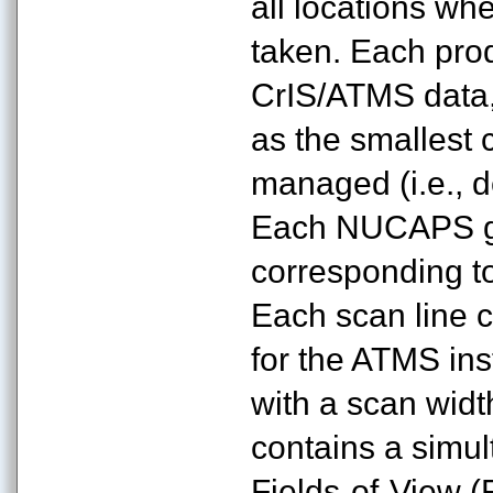
all locations wh
taken. Each pro
CrIS/ATMS data,
as the smallest c
managed (i.e., d
Each NUCAPS gr
corresponding to
Each scan line 
for the ATMS ins
with a scan wid
contains a simu
Fields-of-View (