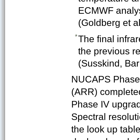
ECMWF analysi
(Goldberg et al
The final infra
the previous re
(Susskind, Barn
NUCAPS Phase I
(ARR) complete
Phase IV upgrad
Spectral resolut
the look up tab