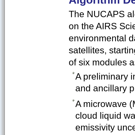
The NUCAPS algo
on the AIRS Sci
environmental d
satellites, star
of six modules 
A preliminary i
and ancillary p
A microwave (
cloud liquid w
emissivity unc