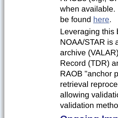
when available
be found
here
.
Leveraging thi
NOAA/STAR is a
archive (VALAR
Record (TDR) and
RAOB "anchor po
retrieval reproce
allowing validati
validation meth