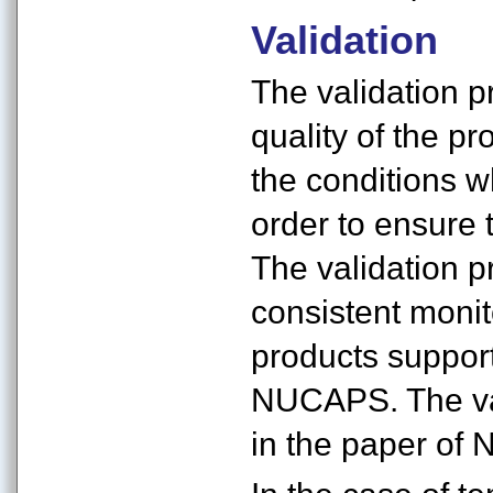
Validation
The validation p
quality of the pr
the conditions 
order to ensure 
The validation p
consistent monit
products support
NUCAPS. The va
in the paper of Na