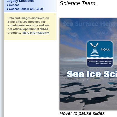
Legacy Missions
Science Team.
Geosat
Geosat Follow-on (GFO)
Data and images displayed on
STAR sites are provided for
experimental use only and are
not official operational NOAA
products.
More information>>
Hover to pause slides