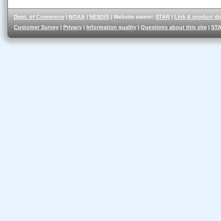
Dept. of Commerce
|
NOAA
|
NESDIS
| Website owner:
STAR
|
Link & product di
Customer Survey
|
Privacy
|
Information quality
|
Questions about this site
|
STA