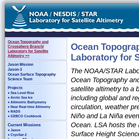
Ocean Topography and
Ocean Topograp
Cryosphere Branch/
Laboratory for Satellite
Laboratory for S
Altimetry >>
Jason Mission
The NOAA/STAR Laborat
Jason-3
Ocean Surface Topography
Ocean Topography and 
Science Team
satellite altimetry to 
Projects
Sea Level Rise
including global and r
Arctic Sea Ice
Altimetric Bathymetry
circulation, weather pr
Near Real-time Altimetry
RADS
Niño and La Niña event
GEBCO Cookbook
Ocean. LSA hosts the
Current Missions
Jason
Surface Height Scienc
CryoSat-2