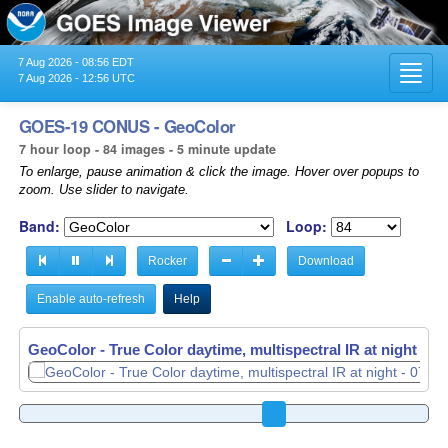
7 Aug 2026 - 08:56 EDT
Toggl
7 Aug 2026 - 12:56 UTC
navig
GOES-19 CONUS - GeoColor
7 hour loop - 84 images - 5 minute update
To enlarge, pause animation & click the image. Hover over popups to
zoom. Use slider to navigate.
Band:
Loop:
Rocker
Download
Enable auto-refresh
Help
GeoColor - True Color daytime, multispectral IR at night -
07