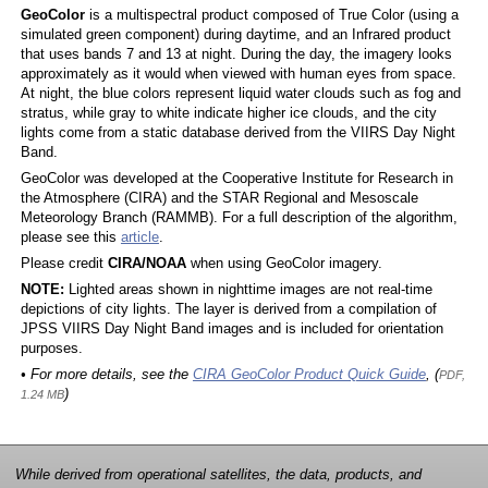
GeoColor
is a multispectral product composed of True Color (using a
simulated green component) during daytime, and an Infrared product
that uses bands 7 and 13 at night. During the day, the imagery looks
approximately as it would when viewed with human eyes from space.
At night, the blue colors represent liquid water clouds such as fog and
stratus, while gray to white indicate higher ice clouds, and the city
lights come from a static database derived from the VIIRS Day Night
Band.
GeoColor was developed at the Cooperative Institute for Research in
the Atmosphere (CIRA) and the STAR Regional and Mesoscale
Meteorology Branch (RAMMB). For a full description of the algorithm,
please see this
article
.
Please credit
CIRA/NOAA
when using GeoColor imagery.
NOTE:
Lighted areas shown in nighttime images are not real-time
depictions of city lights. The layer is derived from a compilation of
JPSS VIIRS Day Night Band images and is included for orientation
purposes.
• For more details, see the
CIRA GeoColor Product Quick Guide
, (
PDF,
)
1.24 MB
While derived from operational satellites, the data, products, and