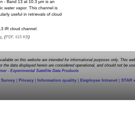
on - Band 13 at 10.3 µm is an
ic water vapor. This channel is
larly useful in retrievals of cloud
3 IR cloud channel.
e
, (
)
PDF, 615 KB
 available on this website are intended for informational purposes only. This
r the data displayed herein are considered operational, and should not be use
mer - Experimental Satellite Data Products
 Survey
|
Privacy
|
Information quality
|
Employee Intranet
|
STAR 