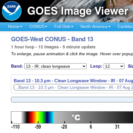
Home
CONUS
Full Disk
North America
Caribbe
GOES-West CONUS - Band 13
1 hour loop - 12 images - 5 minute update
To enlarge, pause animation & click the image. Hover over popup
Band:
Loop:
Si
Band 13 - 10.3 µm - Clean Longwave Window - IR -
07 Aug