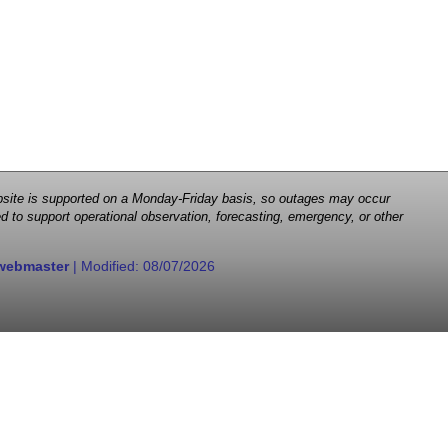
 website is supported on a Monday-Friday basis, so outages may occur
d to support operational observation, forecasting, emergency, or other
webmaster
| Modified:
08/07/2026