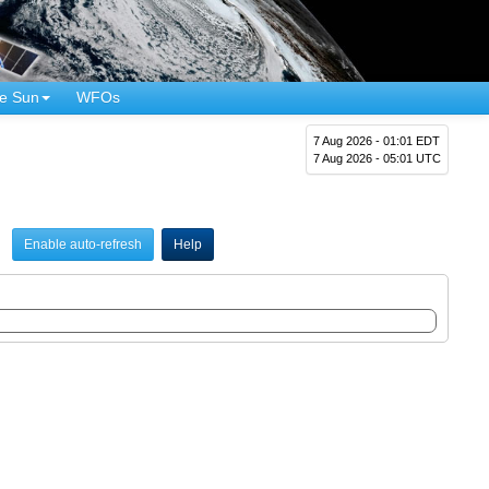
e Sun
WFOs
7 Aug 2026 - 01:01 EDT
7 Aug 2026 - 05:01 UTC
Enable auto-refresh
Help