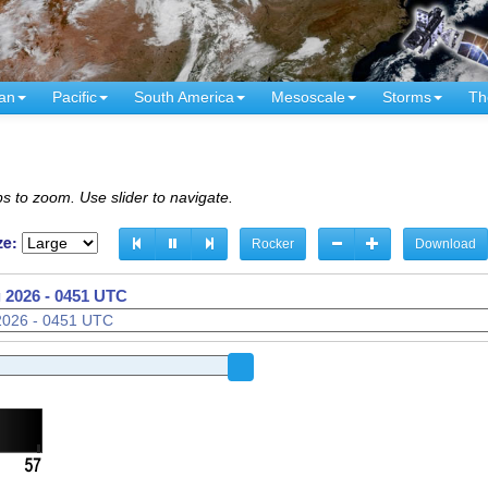
an
Pacific
South America
Mesoscale
Storms
Th
s to zoom. Use slider to navigate.
ze:
Rocker
Download
 2026 - 0356 UTC