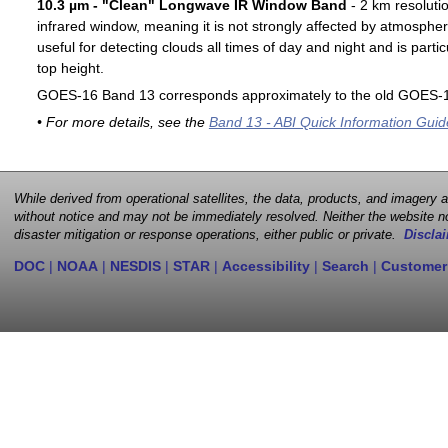
10.3 µm - "Clean" Longwave IR Window Band
- 2 km resoluti
infrared window, meaning it is not strongly affected by atmospher
useful for detecting clouds all times of day and night and is particu
top height.
GOES-16 Band 13 corresponds approximately to the old GOES-1
• For more details, see the
Band 13 - ABI Quick Information Guid
While derived from operational satellites, the data, products, and imagery
without notice and may not be immediately resolved. Neither the website no
disaster mitigation or response operations, either public or private.
Disclai
DOC
|
NOAA
|
NESDIS
|
STAR
|
Accessibility
|
Search
|
Customer