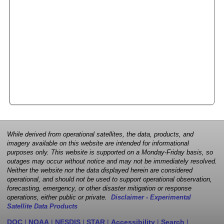
While derived from operational satellites, the data, products, and
imagery available on this website are intended for informational
purposes only. This website is supported on a Monday-Friday basis, so
outages may occur without notice and may not be immediately resolved.
Neither the website nor the data displayed herein are considered
operational, and should not be used to support operational observation,
forecasting, emergency, or other disaster mitigation or response
operations, either public or private.
Disclaimer - Experimental
Satellite Data Products
DOC
|
NOAA
|
NESDIS
|
STAR
|
Accessibility
|
Search
|