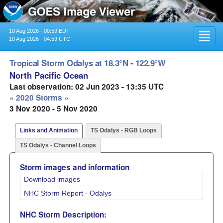
10 Aug 2026 - 00:59 EDT
Toggl
10 Aug 2026 - 04:59 UTC
navig
Tropical Storm Odalys at 18.3°N - 122.9°W
North Pacific Ocean
Last observation: 02 Jun 2023 - 13:35 UTC
« 2020 Storms »
3 Nov 2020 - 5 Nov 2020
Links and Animation
TS Odalys - RGB Loops
TS Odalys - Channel Loops
Storm images and information
Download images
NHC Storm Report - Odalys
NHC Storm Description: