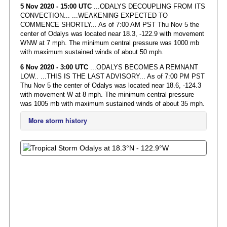
5 Nov 2020 - 15:00 UTC
...ODALYS DECOUPLING FROM ITS
CONVECTION... ...WEAKENING EXPECTED TO
COMMENCE SHORTLY... As of 7:00 AM PST Thu Nov 5 the
center of Odalys was located near 18.3, -122.9 with movement
WNW at 7 mph. The minimum central pressure was 1000 mb
with maximum sustained winds of about 50 mph.
6 Nov 2020 - 3:00 UTC
...ODALYS BECOMES A REMNANT
LOW.. ...THIS IS THE LAST ADVISORY... As of 7:00 PM PST
Thu Nov 5 the center of Odalys was located near 18.6, -124.3
with movement W at 8 mph. The minimum central pressure
was 1005 mb with maximum sustained winds of about 35 mph.
More storm history