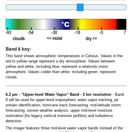
Band 8 key:
This band shows atmospheric temperatures in Celsius. Values in the
red to yellow range represent a dry atmosphere. Values between
yellow and white, including blue, represent a relatively moist
atmosphere. Values colder than white, including green, represent
clouds.
6.2 µm - "Upper-level Water Vapor" Band - 2 km resolution
- Band
8 will be used for upper-level tropospheric water vapor tracking, jet
stream identification, hurricane track forecasting, mid-latitude storm
forecasting, severe weather analysis, upper mid-level moisture
estimation (for legacy vertical moisture profiles) and turbulence
detection.
The imager features three mid-level water vapor bands instead of the