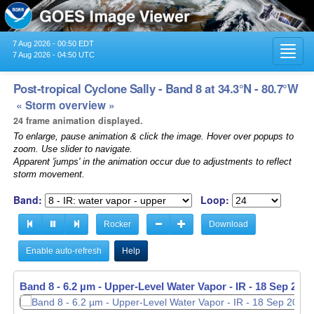
7 Aug 2026 - 00:50 EDT
Toggl
7 Aug 2026 - 04:50 UTC
navig
Post-tropical Cyclone Sally - Band 8 at 34.3°N - 80.7°W
« Storm overview »
24 frame animation displayed.
To enlarge, pause animation & click the image. Hover over popups to
zoom. Use slider to navigate.
Apparent 'jumps' in the animation occur due to adjustments to reflect
storm movement.
Band:
Loop:
Rocker
Download
Enable auto-refresh
Help
Band 8 - 6.2 µm - Upper-Level Water Vapor - IR -
18 Sep 2020