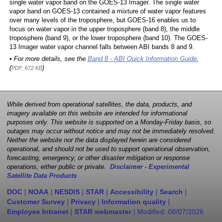
single water vapor band on the GOES-13 Imager. The single water
vapor band on GOES-13 contained a mixture of water vapor features
over many levels of the troposphere, but GOES-16 enables us to
focus on water vapor in the upper troposphere (band 8), the middle
troposphere (band 9), or the lower troposphere (band 10). The GOES-
13 Imager water vapor channel falls between ABI bands 8 and 9.
• For more details, see the
Band 8 - ABI Quick Information Guide
,
(
)
PDF, 672 KB
While derived from operational satellites, the data, products, and
imagery available on this website are intended for informational
purposes only. This website is supported on a Monday-Friday basis, so
outages may occur without notice and may not be immediately resolved.
Neither the website nor the data displayed herein are considered
operational, and should not be used to support operational observation,
forecasting, emergency, or other disaster mitigation or response
operations, either public or private.
Disclaimer - Experimental
Satellite Data Products
DOC
|
NOAA
|
NESDIS
|
STAR
|
Accessibility
|
Search
|
Customer Survey
|
Privacy
|
Information quality
|
Employee Intranet
|
STAR webmaster
| Modified:
08/07/2026