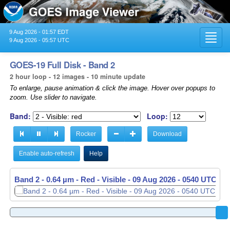
9 Aug 2026 - 01:57 EDT
Toggl
9 Aug 2026 - 05:57 UTC
navig
GOES-19 Full Disk - Band 2
2 hour loop - 12 images - 10 minute update
To enlarge, pause animation & click the image. Hover over popups to
zoom. Use slider to navigate.
Band:
Loop:
Rocker
Download
Enable auto-refresh
Help
Band 2 - 0.64 µm - Red - Visible -
09 Aug 2026 - 0540 UTC