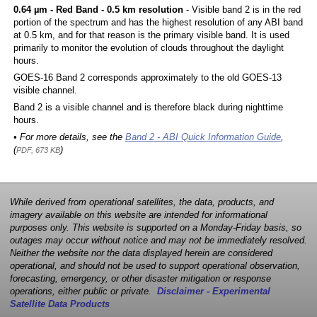
0.64 µm - Red Band - 0.5 km resolution
- Visible band 2 is in the red
portion of the spectrum and has the highest resolution of any ABI band
at 0.5 km, and for that reason is the primary visible band. It is used
primarily to monitor the evolution of clouds throughout the daylight
hours.
GOES-16 Band 2 corresponds approximately to the old GOES-13
visible channel.
Band 2 is a visible channel and is therefore black during nighttime
hours.
• For more details, see the
Band 2 - ABI Quick Information Guide
,
(
)
PDF, 673 KB
While derived from operational satellites, the data, products, and
imagery available on this website are intended for informational
purposes only. This website is supported on a Monday-Friday basis, so
outages may occur without notice and may not be immediately resolved.
Neither the website nor the data displayed herein are considered
operational, and should not be used to support operational observation,
forecasting, emergency, or other disaster mitigation or response
operations, either public or private.
Disclaimer - Experimental
Satellite Data Products