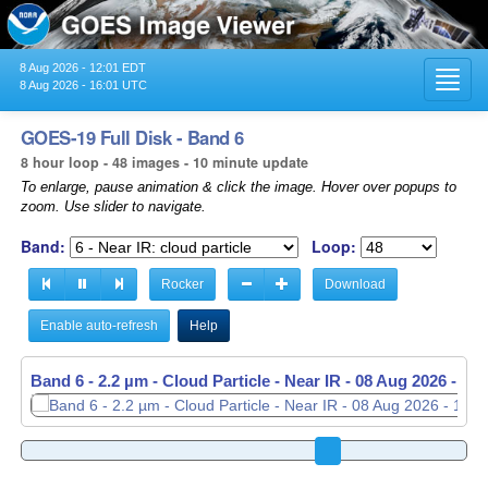
8 Aug 2026 - 12:01 EDT
Toggl
8 Aug 2026 - 16:01 UTC
navig
GOES-19 Full Disk - Band 6
8 hour loop - 48 images - 10 minute update
To enlarge, pause animation & click the image. Hover over popups to
zoom. Use slider to navigate.
Band:
Loop:
Rocker
Download
Enable auto-refresh
Help
Band 6 - 2.2 µm - Cloud Particle - Near IR -
Band 6 - 2.2 µm - Cloud Particle - Near IR -
08 Aug 2026 - 13
08 Aug 2026 - 13