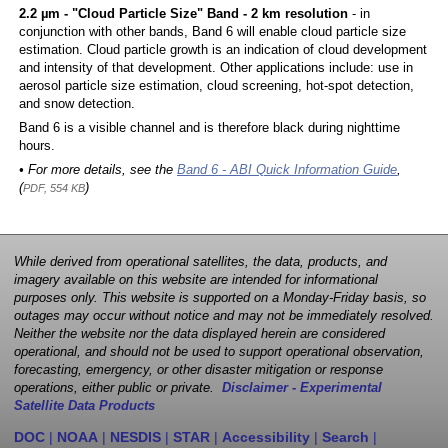
2.2 µm - "Cloud Particle Size" Band - 2 km resolution
- in
conjunction with other bands, Band 6 will enable cloud particle size
estimation. Cloud particle growth is an indication of cloud development
and intensity of that development. Other applications include: use in
aerosol particle size estimation, cloud screening, hot-spot detection,
and snow detection.
Band 6 is a visible channel and is therefore black during nighttime
hours.
• For more details, see the
Band 6 - ABI Quick Information Guide
,
(
)
PDF, 554 KB
While derived from operational satellites, the data, products, and
imagery available on this website are intended for informational
purposes only. This website is supported on a Monday-Friday basis, so
outages may occur without notice and may not be immediately resolved.
Neither the website nor the data displayed herein are considered
operational, and should not be used to support operational observation,
forecasting, emergency, or other disaster mitigation or response
operations, either public or private.
Disclaimer - Experimental
Satellite Data Products
DOC
|
NOAA
|
NESDIS
|
STAR
|
Accessibility
|
Search
|