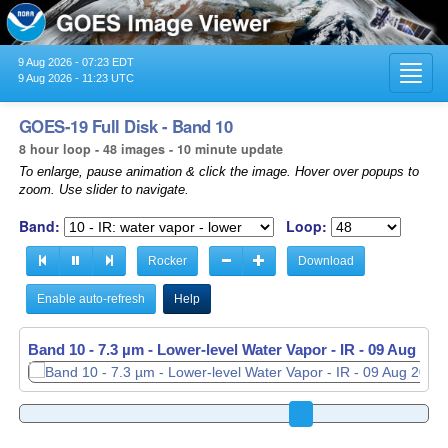
9 Aug 2026 - 07:23 EDT
Toggl
9 Aug 2026 - 11:23 UTC
navig
GOES-19 Full Disk - Band 10
8 hour loop - 48 images - 10 minute update
To enlarge, pause animation & click the image. Hover over popups to
zoom. Use slider to navigate.
Band:
Loop:
Rocker
Download
Enable auto-refresh
Help
Band 10 - 7.3 µm - Lower-level Water Vapor - IR -
Band 10 - 7.3 µm - Lower-level Water Vapor - IR -
09 Aug 202
09 Aug 202