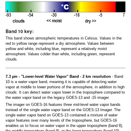
Band 10 key:
This band shows atmospheric temperatures in Celsius. Values in the
red to yellow range represent a dry atmosphere. Values between
yellow and white, including blue, represent a relatively moist
atmosphere. Values colder than white, including green, represent
clouds.
7.3 µm - "Lower-level Water Vapor" Band - 2 km resolution
- Band
10 is a water vapor band, meaning it is capable of detecting water
vapor at middle to lower portions of the atmosphere, in addition to high
clouds. It can detect water vapor lower in the troposphere compared to
the water vapor band on the legacy GOES-13 and -15 imager.
The imager on GOES-16 features three mid-level water vapor bands
instead of the single water vapor band on the GOES-13 Imager. The
single water vapor band on GOES-13 contained a mixture of water
vapor features over many levels of the troposphere, but GOES-16
enables us to focus on water vapor in the upper troposphere (band 8),