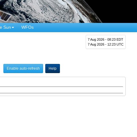
e Sun
WFOs
7 Aug 2026 - 08:23 EDT
7 Aug 2026 - 12:23 UTC
Enable auto-refresh
Help