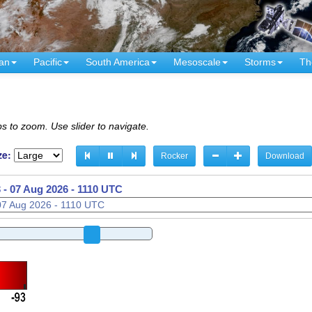
an
Pacific
South America
Mesoscale
Storms
Th
s to zoom. Use slider to navigate.
ze:
Rocker
Download
 -
07 Aug 2026 - 1130 UTC