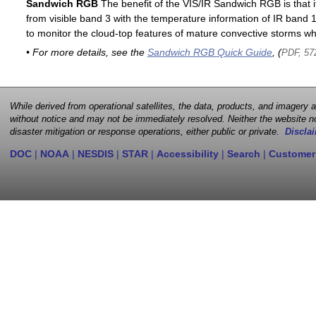
Sandwich RGB
The benefit of the VIS/IR Sandwich RGB is that it
from visible band 3 with the temperature information of IR band 13
to monitor the cloud-top features of mature convective storms whi
• For more details, see the
Sandwich RGB Quick Guide
, (
PDF, 57
While derived from operational satellites, the data, products, and imagery
without notice and may not be immediately resolved. Neither the website no
disaster mitigation or response operations, either public or private.
Disclai
DOC
|
NOAA
|
NESDIS
|
STAR
|
Accessibility
|
Search
|
Customer