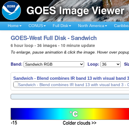
Home
CONUS
Full Disk
North America
Caribbe
GOES-West Full Disk - Sandwich
6 hour loop - 36 images - 10 minute update
To enlarge, pause animation & click the image. Hover over popup
Band:
Loop:
Si
Sandwich - Blend combines IR band 13 with visual band 3