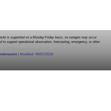
 website is supported on a Monday-Friday basis, so outages may occur
d to support operational observation, forecasting, emergency, or other
webmaster
| Modified:
08/07/2026