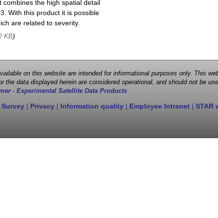
 combines the high spatial detail
. With this product it is possible
ch are related to severity.
)
2 KB
 available on this website are intended for informational purposes only. This
r the data displayed herein are considered operational, and should not be use
mer - Experimental Satellite Data Products
 Survey
|
Privacy
|
Information quality
|
Employee Intranet
|
STAR 