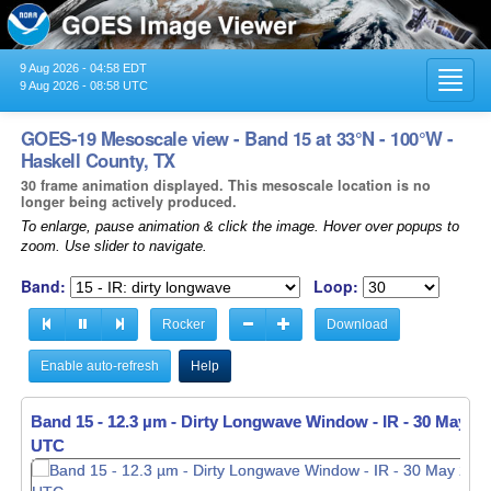
9 Aug 2026 - 04:58 EDT
Toggl
9 Aug 2026 - 08:58 UTC
navig
GOES-19 Mesoscale view - Band 15 at 33°N - 100°W -
Haskell County, TX
30 frame animation displayed. This mesoscale location is no
longer being actively produced.
To enlarge, pause animation & click the image. Hover over popups to
zoom. Use slider to navigate.
Band:
Loop:
Rocker
Download
Enable auto-refresh
Help
Band 15 - 12.3 µm - Dirty Longwave Window - IR -
30 May 20
UTC