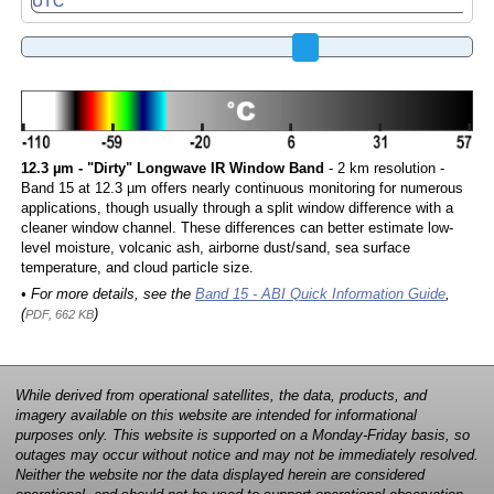
12.3 µm - "Dirty" Longwave IR Window Band
- 2 km resolution -
Band 15 at 12.3 µm offers nearly continuous monitoring for numerous
applications, though usually through a split window difference with a
cleaner window channel. These differences can better estimate low-
level moisture, volcanic ash, airborne dust/sand, sea surface
temperature, and cloud particle size.
• For more details, see the
Band 15 - ABI Quick Information Guide
,
(
)
PDF, 662 KB
While derived from operational satellites, the data, products, and
imagery available on this website are intended for informational
purposes only. This website is supported on a Monday-Friday basis, so
outages may occur without notice and may not be immediately resolved.
Neither the website nor the data displayed herein are considered