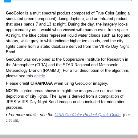
GeoColor
is a multispectral product composed of True Color (using a
simulated green component) during daytime, and an Infrared product
that uses bands 7 and 13 at night. During the day, the imagery looks
approximately as it would when viewed with human eyes from space.
At night, the blue colors represent liquid water clouds such as fog and
stratus, while gray to white indicate higher ice clouds, and the city
lights come from a static database derived from the VIIRS Day Night
Band.
GeoColor was developed at the Cooperative Institute for Research in
the Atmosphere (CIRA) and the STAR Regional and Mesoscale
Meteorology Branch (RAMMB). For a full description of the algorithm,
please see this
article
.
Please credit
CIRA/NOAA
when using GeoColor imagery.
NOTE:
Lighted areas shown in nighttime images are not real-time
depictions of city lights. The layer is derived from a compilation of
JPSS VIIRS Day Night Band images and is included for orientation
purposes.
• For more details, see the
CIRA GeoColor Product Quick Guide
, (
PDF,
)
1.24 MB