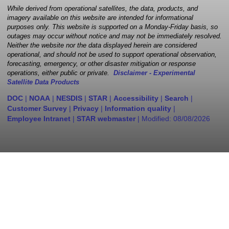
While derived from operational satellites, the data, products, and
imagery available on this website are intended for informational
purposes only. This website is supported on a Monday-Friday basis, so
outages may occur without notice and may not be immediately resolved.
Neither the website nor the data displayed herein are considered
operational, and should not be used to support operational observation,
forecasting, emergency, or other disaster mitigation or response
operations, either public or private.
Disclaimer - Experimental
Satellite Data Products
DOC
|
NOAA
|
NESDIS
|
STAR
|
Accessibility
|
Search
|
Customer Survey
|
Privacy
|
Information quality
|
Employee Intranet
|
STAR webmaster
| Modified:
08/08/2026