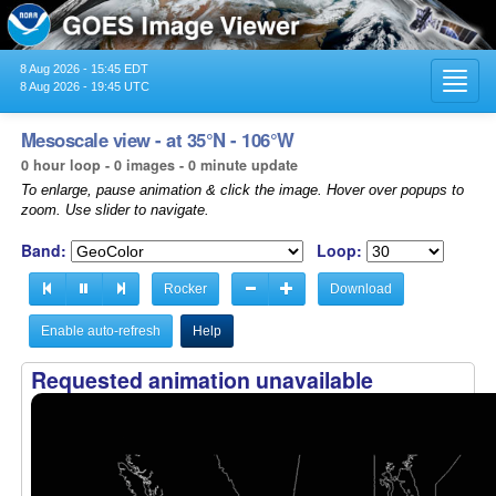
8 Aug 2026 - 15:45 EDT
Toggl
8 Aug 2026 - 19:45 UTC
navig
Mesoscale view - at 35°N - 106°W
0 hour loop - 0 images - 0 minute update
To enlarge, pause animation & click the image. Hover over popups to
zoom. Use slider to navigate.
Band:
Loop:
Rocker
Download
Enable auto-refresh
Help
Requested animation unavailable