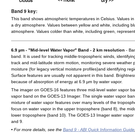
Band 9 key:
This band shows atmospheric temperatures in Celsius. Values in 
a dry atmosphere. Values between yellow and white, including blu
atmosphere. Values colder than white, including green, represent
6.9 µm - "Mid-level Water Vapor" Band - 2 km resolution
- Ban
band. It is used for tracking middle-tropospheric winds, identifyin
track and mid-latitude storm motion, monitoring severe weather po
moisture (for legacy vertical moisture profiles)and identifying re
Surface features are usually not apparent in this band. Brightn
because of absorption of energy at 6.9 µm by water vapor.
The imager on GOES-16 features three mid-level water vapor ban
vapor band on the GOES-13 Imager. The single water vapor ba
mixture of water vapor features over many levels of the troposp
focus on water vapor in the upper troposphere (band 8), the midd
lower troposphere (band 10). The GOES-13 Imager water vapor 
and 9.
• For more details, see the
Band 9 - ABI Quick Information Guide