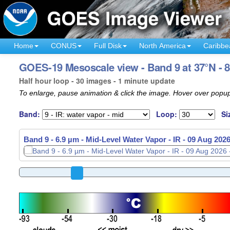
Home
CONUS
Full Disk
North America
Caribbe
GOES-19 Mesoscale view - Band 9 at 37°N - 
Half hour loop - 30 images - 1 minute update
To enlarge, pause animation & click the image. Hover over popup
Band:
Loop:
Si
Band 9 - 6.9 µm - Mid-Level Water Vapor - IR -
09 Aug 2026