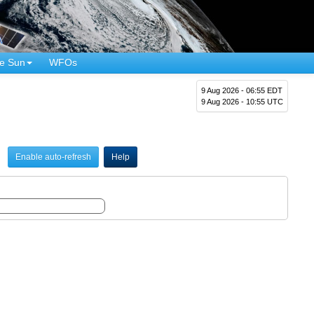
e Sun
WFOs
9 Aug 2026 - 06:55 EDT
9 Aug 2026 - 10:55 UTC
Enable auto-refresh
Help