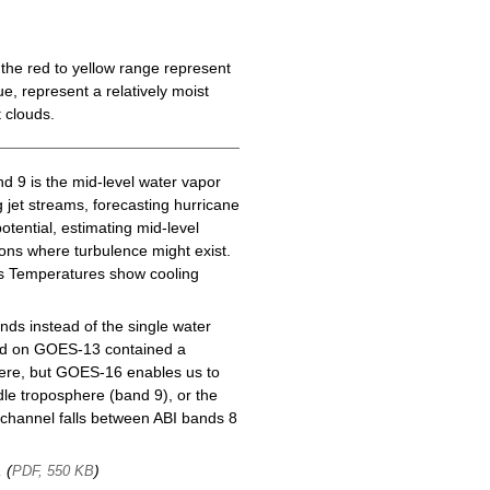
the red to yellow range represent
e, represent a relatively moist
 clouds.
d 9 is the mid-level water vapor
g jet streams, forecasting hurricane
tential, estimating mid-level
gions where turbulence might exist.
ess Temperatures show cooling
ds instead of the single water
nd on GOES-13 contained a
here, but GOES-16 enables us to
le troposphere (band 9), or the
channel falls between ABI bands 8
, (
)
PDF, 550 KB