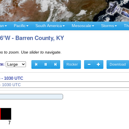
an
Pacific
South America
Mesoscale
Storms
Th
86°W - Barren County, KY
s to zoom. Use slider to navigate.
ze:
Rocker
Download
 - 1032 UTC