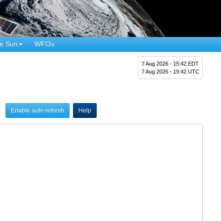
e Sun
WFOs
7 Aug 2026 - 15:42 EDT
7 Aug 2026 - 19:42 UTC
Enable auto-refresh
Help