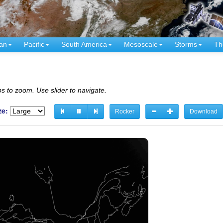
an
Pacific
South America
Mesoscale
Storms
Th
s to zoom. Use slider to navigate.
ze:
Rocker
Download