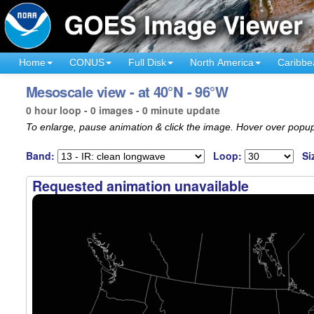
Home
CONUS
Full Disk
North America
Caribbe
Mesoscale view - at 40°N - 96°W
0 hour loop - 0 images - 0 minute update
To enlarge, pause animation & click the image. Hover over popup
Band:
Loop:
Si
Requested animation unavailable