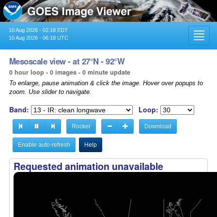
10 Aug 2026 - 02:18 EDT
Toggl
10 Aug 2026 - 06:18 UTC
navig
Mesoscale view - at 27°N - 92°W
0 hour loop - 0 images - 0 minute update
To enlarge, pause animation & click the image. Hover over popups to
zoom. Use slider to navigate.
Band:
Loop:
Rocker
Download
Enable auto-refresh
Help
Requested animation unavailable