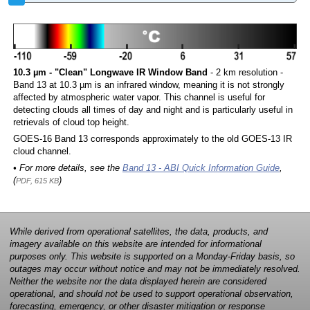
10.3 µm - "Clean" Longwave IR Window Band
- 2 km resolution -
Band 13 at 10.3 µm is an infrared window, meaning it is not strongly
affected by atmospheric water vapor. This channel is useful for
detecting clouds all times of day and night and is particularly useful in
retrievals of cloud top height.
GOES-16 Band 13 corresponds approximately to the old GOES-13 IR
cloud channel.
• For more details, see the
Band 13 - ABI Quick Information Guide
,
(
)
PDF, 615 KB
While derived from operational satellites, the data, products, and
imagery available on this website are intended for informational
purposes only. This website is supported on a Monday-Friday basis, so
outages may occur without notice and may not be immediately resolved.
Neither the website nor the data displayed herein are considered
operational, and should not be used to support operational observation,
forecasting, emergency, or other disaster mitigation or response