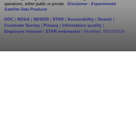
operations, either public or private.
Disclaimer - Experimental
Satellite Data Products
DOC
|
NOAA
|
NESDIS
|
STAR
|
Accessibility
|
Search
|
Customer Survey
|
Privacy
|
Information quality
|
Employee Intranet
|
STAR webmaster
| Modified:
08/10/2026