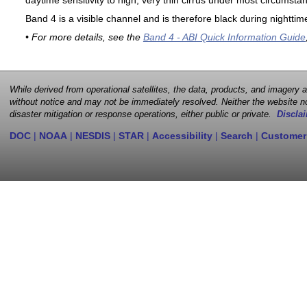
daytime sensitivity to high, very thin cirrus under most circumsta
Band 4 is a visible channel and is therefore black during nighttim
• For more details, see the
Band 4 - ABI Quick Information Guide
While derived from operational satellites, the data, products, and imagery
without notice and may not be immediately resolved. Neither the website no
disaster mitigation or response operations, either public or private.
Disclai
DOC
|
NOAA
|
NESDIS
|
STAR
|
Accessibility
|
Search
|
Customer