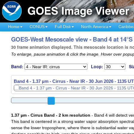
Home
CONUS
Full Disk
North America
Caribbe
GOES-West Mesoscale view - Band 4 at 14°S 
30 frame animation displayed. This mesoscale location is n
To enlarge, pause animation & click the image. Hover over popup
Band:
Loop:
Si
Band 4 - 1.37 µm - Cirrus - Near IR -
Band 4 - 1.37 µm - Cirrus - Near IR -
30 Jun 2026 - 1137 U
30 Jun 2026 - 1138 U
1.37 µm - Cirrus Band - 2 km resolution
- Band 4 will detect ver
This band is centered in a strong water vapor absorption spectral 
sense the lower troposphere, where there is substantial water va