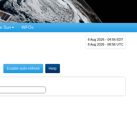
e Sun
WFOs
8 Aug 2026 - 04:56 EDT
8 Aug 2026 - 08:56 UTC
Enable auto-refresh
Help