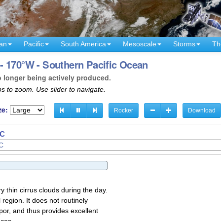
an
Pacific
South America
Mesoscale
Storms
Th
- 170°W - Southern Pacific Ocean
o longer being actively produced.
s to zoom. Use slider to navigate.
ze:
Rocker
Download
TC
TC
y thin cirrus clouds during the day.
region. It does not routinely
por, and thus provides excellent