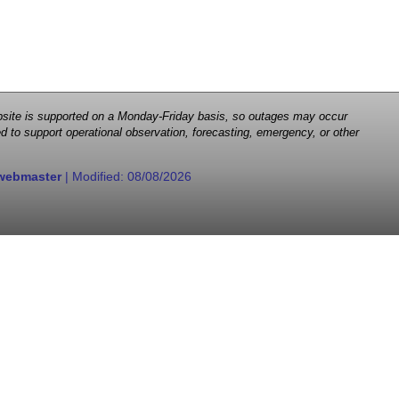
 website is supported on a Monday-Friday basis, so outages may occur
d to support operational observation, forecasting, emergency, or other
webmaster
| Modified:
08/08/2026