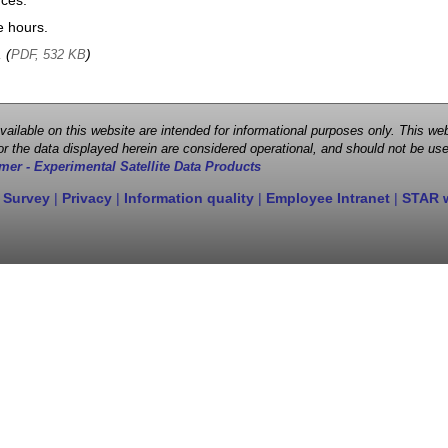
nces.
e hours.
, (
)
PDF, 532 KB
 available on this website are intended for informational purposes only. This
r the data displayed herein are considered operational, and should not be use
mer - Experimental Satellite Data Products
 Survey
|
Privacy
|
Information quality
|
Employee Intranet
|
STAR 