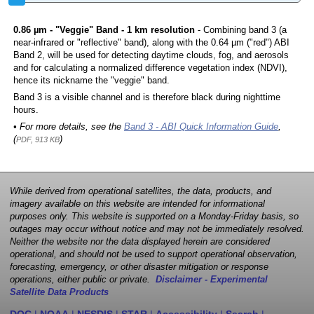
0.86 µm - "Veggie" Band - 1 km resolution
- Combining band 3 (a
near-infrared or "reflective" band), along with the 0.64 µm ("red") ABI
Band 2, will be used for detecting daytime clouds, fog, and aerosols
and for calculating a normalized difference vegetation index (NDVI),
hence its nickname the "veggie" band.
Band 3 is a visible channel and is therefore black during nighttime
hours.
• For more details, see the
Band 3 - ABI Quick Information Guide
,
(
)
PDF, 913 KB
While derived from operational satellites, the data, products, and
imagery available on this website are intended for informational
purposes only. This website is supported on a Monday-Friday basis, so
outages may occur without notice and may not be immediately resolved.
Neither the website nor the data displayed herein are considered
operational, and should not be used to support operational observation,
forecasting, emergency, or other disaster mitigation or response
operations, either public or private.
Disclaimer - Experimental
Satellite Data Products