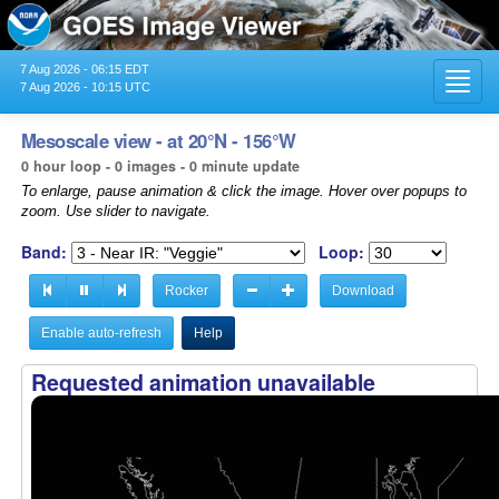
7 Aug 2026 - 06:15 EDT
Toggl
7 Aug 2026 - 10:15 UTC
navig
Mesoscale view - at 20°N - 156°W
0 hour loop - 0 images - 0 minute update
To enlarge, pause animation & click the image. Hover over popups to
zoom. Use slider to navigate.
Band:
Loop:
Rocker
Download
Enable auto-refresh
Help
Requested animation unavailable