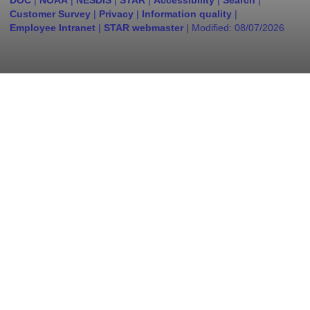
DOC
|
NOAA
|
NESDIS
|
STAR
|
Accessibility
|
Search
|
Customer Survey
|
Privacy
|
Information quality
|
Employee Intranet
|
STAR webmaster
| Modified:
08/07/2026