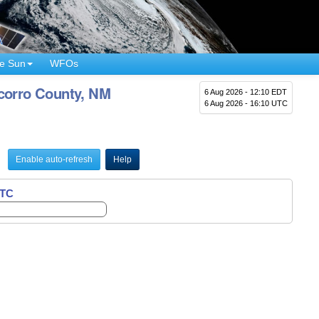
e Sun
WFOs
ocorro County, NM
6 Aug 2026 - 12:10 EDT
6 Aug 2026 - 16:10 UTC
Enable auto-refresh
Help
UTC