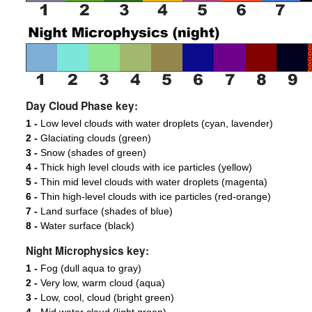
Day Cloud Phase key:
1 -
Low level clouds with water droplets (cyan, lavender)
2 -
Glaciating clouds (green)
3 -
Snow (shades of green)
4 -
Thick high level clouds with ice particles (yellow)
5 -
Thin mid level clouds with water droplets (magenta)
6 -
Thin high-level clouds with ice particles (red-orange)
7 -
Land surface (shades of blue)
8 -
Water surface (black)
Night Microphysics key:
1 -
Fog (dull aqua to gray)
2 -
Very low, warm cloud (aqua)
3 -
Low, cool, cloud (bright green)