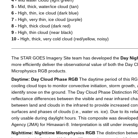
4 -
Mid water cloud (light green)
5 -
Mid, thick, water/ice cloud (tan)
6 -
High, thin, ice cloud (dark blue)
7 -
High, very thin, ice cloud (purple)
8 -
High, thick cloud (dark red)
9 -
High, thin cloud (near black)
10 -
High, thick, very cold cloud (red/yellow, noisy)
The STAR GOES Imagery Site team has developed the
Day Nig
more efficiently deliver the observational value of both the Day C
Microphysics RGB products.
Daytime: Day Cloud Phase RGB
The daytime period of this RG
cooling cloud tops to monitor convective initiation, storm growth,
identify snow on the ground. The Day Cloud Phase Distinction R
reflectance differences between the visible and near infrared c
between land and clouds in the infrared to provide increased c
surfaces and phases of clouds (i.e., water vs. ice). Due to its reli
only usable during daylight hours. This composite was develope
Agency (JMA) for Himawari-8. Interpretation is still under investig
Nighttime: Nighttime Microphysics RGB
The distinction betwee