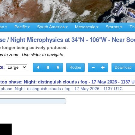
an
Pacific
South America
Mesoscale
Storms
Th
 / Night Microphysics at 34°N - 106°W - Near S
o longer being actively produced.
s to zoom. Use slider to navigate.
ze:
Rocker
Download
op phase; Night: distinguish clouds / fog -
17 May 2026 - 1141 