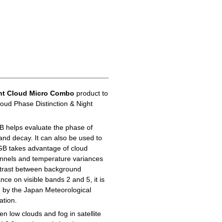
ht Cloud Micro Combo
product to
loud Phase Distinction & Night
B helps evaluate the phase of
 and decay. It can also be used to
GB takes advantage of cloud
hannels and temperature variances
ontrast between background
ance on visible bands 2 and 5, it is
d by the Japan Meteorological
ation.
n low clouds and fog in satellite