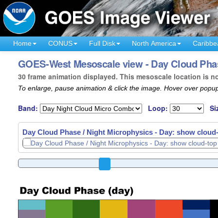
Home
CONUS
Full Disk
North America
Caribbe
GOES-West Mesoscale view - Day Cloud Phase
30 frame animation displayed. This mesoscale location is n
To enlarge, pause animation & click the image. Hover over popup
Band:
Loop:
Si
Day Cloud Phase / Night Microphysics - Day: show cloud-t