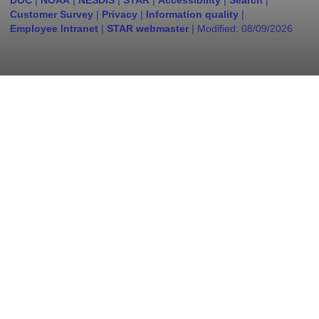
DOC
|
NOAA
|
NESDIS
|
STAR
|
Accessibility
|
Search
|
Customer Survey
|
Privacy
|
Information quality
|
Employee Intranet
|
STAR webmaster
| Modified:
08/09/2026