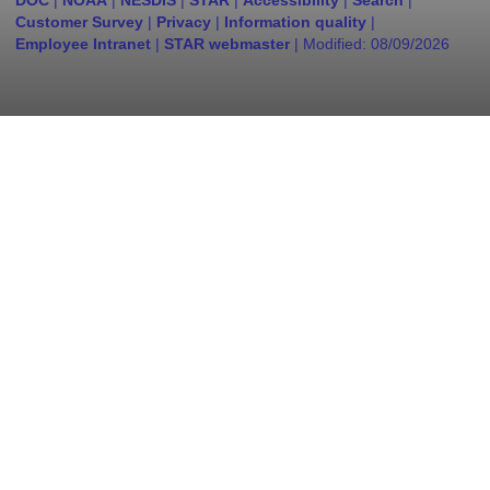
DOC
|
NOAA
|
NESDIS
|
STAR
|
Accessibility
|
Search
|
Customer Survey
|
Privacy
|
Information quality
|
Employee Intranet
|
STAR webmaster
| Modified:
08/09/2026