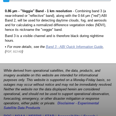
0.86 µm - "Veggie" Band - 1 km resolution
- Combining band 3 (a
near-infrared or "reflective" band), along with the 0.64 µm ("red") ABI
Band 2, will be used for detecting daytime clouds, fog, and aerosols
and for calculating a normalized difference vegetation index (NDVI),
hence its nickname the "veggie" band.
Band 3 is a visible channel and is therefore black during nighttime
hours.
• For more details, see the
Band 3 - ABI Quick Information Guide
,
(
)
PDF, 913 KB
While derived from operational satellites, the data, products, and
imagery available on this website are intended for informational
purposes only. This website is supported on a Monday-Friday basis, so
outages may occur without notice and may not be immediately resolved.
Neither the website nor the data displayed herein are considered
operational, and should not be used to support operational observation,
forecasting, emergency, or other disaster mitigation or response
operations, either public or private.
Disclaimer - Experimental
Satellite Data Products