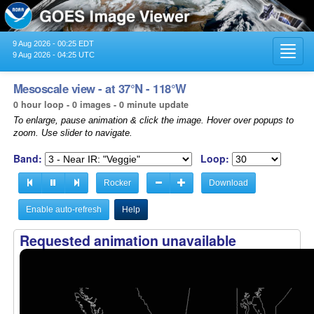
9 Aug 2026 - 00:25 EDT
Toggl
9 Aug 2026 - 04:25 UTC
navig
Mesoscale view - at 37°N - 118°W
0 hour loop - 0 images - 0 minute update
To enlarge, pause animation & click the image. Hover over popups to
zoom. Use slider to navigate.
Band:
Loop:
Rocker
Download
Enable auto-refresh
Help
Requested animation unavailable