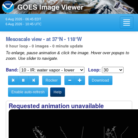
6 Aug 2026 - 06:45 EDT
Toggl
6 Aug 2026 - 10:45 UTC
navig
Mesoscale view - at 37°N - 118°W
0 hour loop - 0 images - 0 minute update
To enlarge, pause animation & click the image. Hover over popups to
zoom. Use slider to navigate.
Band:
Loop:
Rocker
Download
Enable auto-refresh
Help
Requested animation unavailable