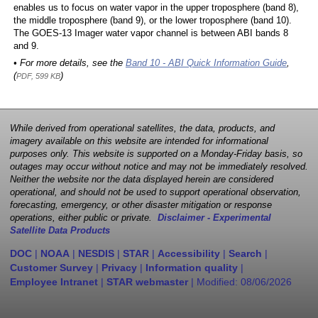
enables us to focus on water vapor in the upper troposphere (band 8),
the middle troposphere (band 9), or the lower troposphere (band 10).
The GOES-13 Imager water vapor channel is between ABI bands 8
and 9.
• For more details, see the
Band 10 - ABI Quick Information Guide
,
(
)
PDF, 599 KB
While derived from operational satellites, the data, products, and
imagery available on this website are intended for informational
purposes only. This website is supported on a Monday-Friday basis, so
outages may occur without notice and may not be immediately resolved.
Neither the website nor the data displayed herein are considered
operational, and should not be used to support operational observation,
forecasting, emergency, or other disaster mitigation or response
operations, either public or private.
Disclaimer - Experimental
Satellite Data Products
DOC
|
NOAA
|
NESDIS
|
STAR
|
Accessibility
|
Search
|
Customer Survey
|
Privacy
|
Information quality
|
Employee Intranet
|
STAR webmaster
| Modified:
08/06/2026