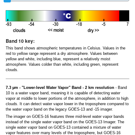
Band 10 key:
This band shows atmospheric temperatures in Celsius. Values in the
red to yellow range represent a dry atmosphere. Values between
yellow and white, including blue, represent a relatively moist
atmosphere. Values colder than white, including green, represent
clouds.
7.3 µm - "Lower-level Water Vapor" Band - 2 km resolution
- Band
10 is a water vapor band, meaning it is capable of detecting water
vapor at middle to lower portions of the atmosphere, in addition to high
clouds. It can detect water vapor lower in the troposphere compared to
the water vapor band on the legacy GOES-13 and -15 imager.
The imager on GOES-16 features three mid-level water vapor bands
instead of the single water vapor band on the GOES-13 Imager. The
single water vapor band on GOES-13 contained a mixture of water
vapor features over many levels of the troposphere, but GOES-16