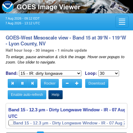
7 Aug 2026 - 09:12 EDT
Toggl
7 Aug 2026 - 13:12 UTC
navig
GOES-West Mesoscale view - Band 15 at 39°N - 119°W
- Lyon County, NV
Half hour loop - 30 images - 1 minute update
To enlarge, pause animation & click the image. Hover over popups to
zoom. Use slider to navigate.
Band:
Loop:
Rocker
Download
Enable auto-refresh
Help
Band 15 - 12.3 µm - Dirty Longwave Window - IR -
Band 15 - 12.3 µm - Dirty Longwave Window - IR -
07 Aug 20
07 Aug 20
UTC
UTC