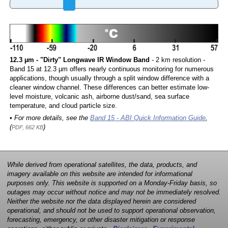
12.3 µm - "Dirty" Longwave IR Window Band
- 2 km resolution -
Band 15 at 12.3 µm offers nearly continuous monitoring for numerous
applications, though usually through a split window difference with a
cleaner window channel. These differences can better estimate low-
level moisture, volcanic ash, airborne dust/sand, sea surface
temperature, and cloud particle size.
• For more details, see the
Band 15 - ABI Quick Information Guide
,
(
)
PDF, 662 KB
While derived from operational satellites, the data, products, and
imagery available on this website are intended for informational
purposes only. This website is supported on a Monday-Friday basis, so
outages may occur without notice and may not be immediately resolved.
Neither the website nor the data displayed herein are considered
operational, and should not be used to support operational observation,
forecasting, emergency, or other disaster mitigation or response