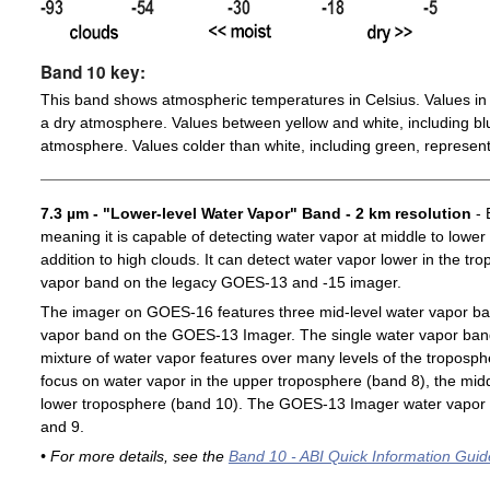
Band 10 key:
This band shows atmospheric temperatures in Celsius. Values in 
a dry atmosphere. Values between yellow and white, including blu
atmosphere. Values colder than white, including green, represent
7.3 µm - "Lower-level Water Vapor" Band - 2 km resolution
- 
meaning it is capable of detecting water vapor at middle to lower
addition to high clouds. It can detect water vapor lower in the t
vapor band on the legacy GOES-13 and -15 imager.
The imager on GOES-16 features three mid-level water vapor ban
vapor band on the GOES-13 Imager. The single water vapor ba
mixture of water vapor features over many levels of the troposp
focus on water vapor in the upper troposphere (band 8), the midd
lower troposphere (band 10). The GOES-13 Imager water vapor 
and 9.
• For more details, see the
Band 10 - ABI Quick Information Guid