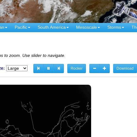
an
Pacific
South America
Mesoscale
Storms
Th
s to zoom. Use slider to navigate.
ze:
Rocker
Download