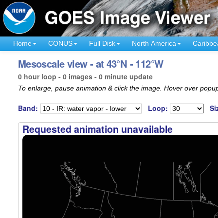
Home
CONUS
Full Disk
North America
Caribbe
Mesoscale view - at 43°N - 112°W
0 hour loop - 0 images - 0 minute update
To enlarge, pause animation & click the image. Hover over popup
Band:
Loop:
Si
Requested animation unavailable