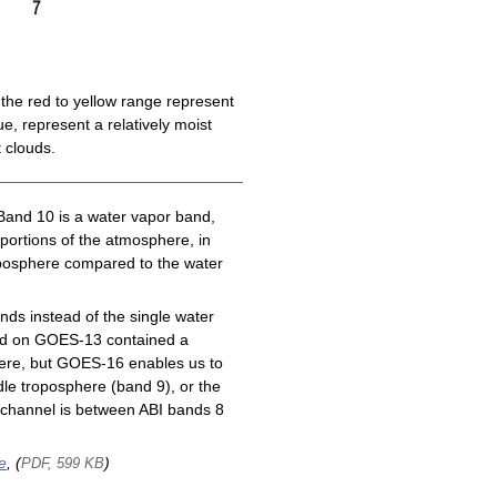
the red to yellow range represent
e, represent a relatively moist
 clouds.
Band 10 is a water vapor band,
 portions of the atmosphere, in
roposphere compared to the water
ds instead of the single water
nd on GOES-13 contained a
here, but GOES-16 enables us to
le troposphere (band 9), or the
channel is between ABI bands 8
e
, (
)
PDF, 599 KB