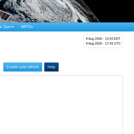
e Sun
WFOs
8 Aug 2026 - 13:43 EDT
8 Aug 2026 - 17:43 UTC
Enable auto-refresh
Help