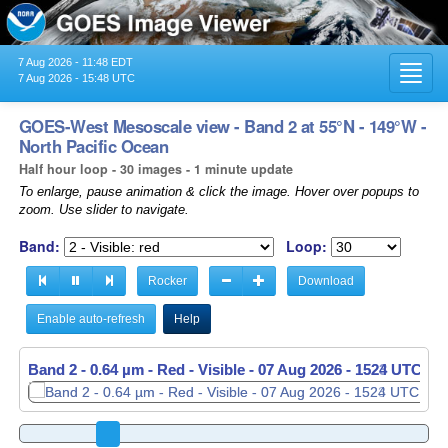
7 Aug 2026 - 11:48 EDT
Toggl
7 Aug 2026 - 15:48 UTC
navig
GOES-West Mesoscale view - Band 2 at 55°N - 149°W -
North Pacific Ocean
Half hour loop - 30 images - 1 minute update
To enlarge, pause animation & click the image. Hover over popups to
zoom. Use slider to navigate.
Band:
Loop:
Rocker
Download
Enable auto-refresh
Help
Band 2 - 0.64 µm - Red - Visible -
Band 2 - 0.64 µm - Red - Visible -
07 Aug 2026 - 1524 UTC
07 Aug 2026 - 1525 UTC