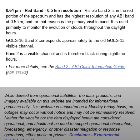
0.64 µm - Red Band - 0.5 km resolution
- Visible band 2 is in the red
portion of the spectrum and has the highest resolution of any ABI band
at 0.5 km, and for that reason is the primary visible band. It is used
primarily to monitor the evolution of clouds throughout the daylight
hours.
GOES-16 Band 2 corresponds approximately to the old GOES-13
visible channel.
Band 2 is a visible channel and is therefore black during nighttime
hours.
• For more details, see the
Band 2 - ABI Quick Information Guide
,
(
)
PDF, 673 KB
While derived from operational satellites, the data, products, and
imagery available on this website are intended for informational
purposes only. This website is supported on a Monday-Friday basis, so
outages may occur without notice and may not be immediately resolved.
Neither the website nor the data displayed herein are considered
operational, and should not be used to support operational observation,
forecasting, emergency, or other disaster mitigation or response
operations, either public or private.
Disclaimer - Experimental