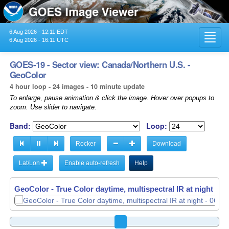
6 Aug 2026 - 12:11 EDT
Toggl
6 Aug 2026 - 16:11 UTC
navig
GOES-19 - Sector view: Canada/Northern U.S. -
GeoColor
4 hour loop - 24 images - 10 minute update
To enlarge, pause animation & click the image. Hover over popups to
zoom. Use slider to navigate.
Band:
Loop:
Rocker
Download
Lat/Lon
Enable auto-refresh
Help
GeoColor - True Color daytime, multispectral IR at night -
06