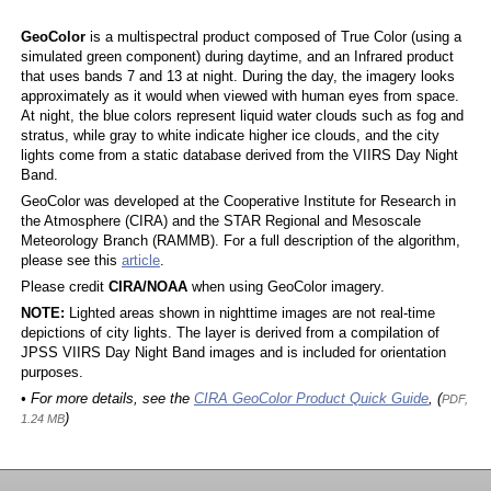
GeoColor
is a multispectral product composed of True Color (using a
simulated green component) during daytime, and an Infrared product
that uses bands 7 and 13 at night. During the day, the imagery looks
approximately as it would when viewed with human eyes from space.
At night, the blue colors represent liquid water clouds such as fog and
stratus, while gray to white indicate higher ice clouds, and the city
lights come from a static database derived from the VIIRS Day Night
Band.
GeoColor was developed at the Cooperative Institute for Research in
the Atmosphere (CIRA) and the STAR Regional and Mesoscale
Meteorology Branch (RAMMB). For a full description of the algorithm,
please see this
article
.
Please credit
CIRA/NOAA
when using GeoColor imagery.
NOTE:
Lighted areas shown in nighttime images are not real-time
depictions of city lights. The layer is derived from a compilation of
JPSS VIIRS Day Night Band images and is included for orientation
purposes.
• For more details, see the
CIRA GeoColor Product Quick Guide
, (
PDF,
)
1.24 MB