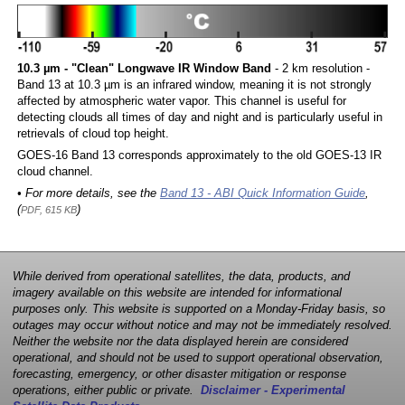
10.3 µm - "Clean" Longwave IR Window Band
- 2 km resolution -
Band 13 at 10.3 µm is an infrared window, meaning it is not strongly
affected by atmospheric water vapor. This channel is useful for
detecting clouds all times of day and night and is particularly useful in
retrievals of cloud top height.
GOES-16 Band 13 corresponds approximately to the old GOES-13 IR
cloud channel.
• For more details, see the
Band 13 - ABI Quick Information Guide
,
(
)
PDF, 615 KB
While derived from operational satellites, the data, products, and
imagery available on this website are intended for informational
purposes only. This website is supported on a Monday-Friday basis, so
outages may occur without notice and may not be immediately resolved.
Neither the website nor the data displayed herein are considered
operational, and should not be used to support operational observation,
forecasting, emergency, or other disaster mitigation or response
operations, either public or private.
Disclaimer - Experimental