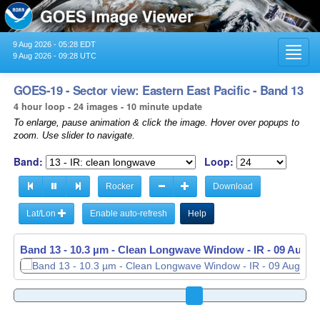
9 Aug 2026 - 05:28 EDT
Toggl
9 Aug 2026 - 09:28 UTC
navig
GOES-19 - Sector view: Eastern East Pacific - Band 13
4 hour loop - 24 images - 10 minute update
To enlarge, pause animation & click the image. Hover over popups to
zoom. Use slider to navigate.
Band:
Loop:
Rocker
Download
Lat/Lon
Enable auto-refresh
Help
Band 13 - 10.3 µm - Clean Longwave Window - IR -
09 Aug 2