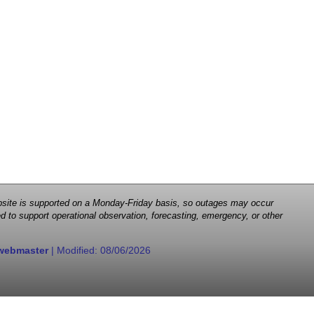
 website is supported on a Monday-Friday basis, so outages may occur
d to support operational observation, forecasting, emergency, or other
webmaster
| Modified:
08/06/2026