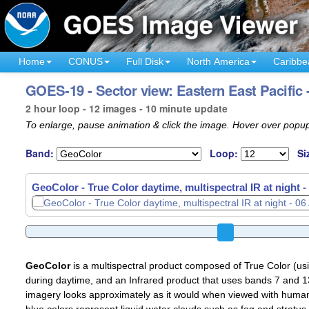
Home
CONUS
Full Disk
North America
Caribbe
GOES-19 - Sector view: Eastern East Pacific
2 hour loop - 12 images - 10 minute update
To enlarge, pause animation & click the image. Hover over popup
Band:
Loop:
Si
GeoColor - True Color daytime, multispectral IR at night -
GeoColor
is a multispectral product composed of True Color (u
during daytime, and an Infrared product that uses bands 7 and 13
imagery looks approximately as it would when viewed with human