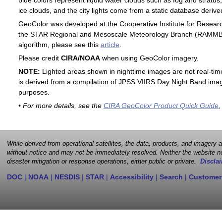
blue colors represent liquid water clouds such as fog and stratus,
ice clouds, and the city lights come from a static database deri
GeoColor was developed at the Cooperative Institute for Resear
the STAR Regional and Mesoscale Meteorology Branch (RAMMB). F
algorithm, please see this
article
.
Please credit
CIRA/NOAA
when using GeoColor imagery.
NOTE:
Lighted areas shown in nighttime images are not real-time 
is derived from a compilation of JPSS VIIRS Day Night Band image
purposes.
• For more details, see the
CIRA GeoColor Product Quick Guide
,
While derived from operational satellites, the data, products, and imagery
without notice and may not be immediately resolved. Neither the website no
disaster mitigation or response operations, either public or private.
Disclai
DOC
|
NOAA
|
NESDIS
|
STAR
|
Accessibility
|
Search
|
Customer