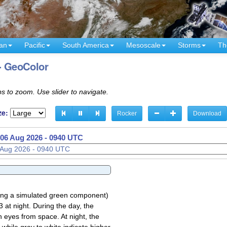
an
Pacific
South America
Mesoscale
Storms
Th
 - GeoColor
s to zoom. Use slider to navigate.
ze:
Rocker
Download
06 Aug 2026 - 1040 UTC
sing a simulated green component)
 at night. During the day, the
 eyes from space. At night, the