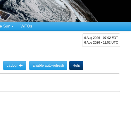
e Sun
WFOs
6 Aug 2026 - 07:02 EDT
6 Aug 2026 - 11:02 UTC
Lat/Lon
Enable auto-refresh
Help