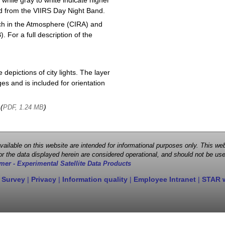
 while gray to white indicate higher
ved from the VIIRS Day Night Band.
ch in the Atmosphere (CIRA) and
or a full description of the
depictions of city lights. The layer
s and is included for orientation
 (
)
PDF, 1.24 MB
 available on this website are intended for informational purposes only. This
r the data displayed herein are considered operational, and should not be use
mer - Experimental Satellite Data Products
 Survey
|
Privacy
|
Information quality
|
Employee Intranet
|
STAR 