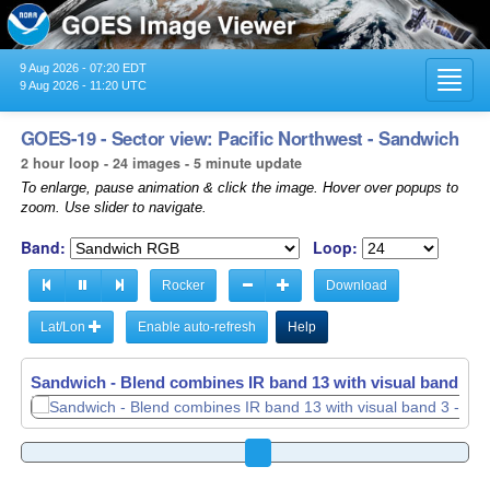
9 Aug 2026 - 07:20 EDT
Toggl
9 Aug 2026 - 11:20 UTC
navig
GOES-19 - Sector view: Pacific Northwest - Sandwich
2 hour loop - 24 images - 5 minute update
To enlarge, pause animation & click the image. Hover over popups to
zoom. Use slider to navigate.
Band:
Loop:
Rocker
Download
Lat/Lon
Enable auto-refresh
Help
Sandwich - Blend combines IR band 13 with visual band 3 -