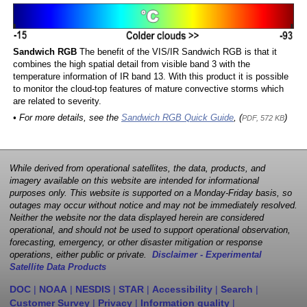
Sandwich RGB
The benefit of the VIS/IR Sandwich RGB is that it
combines the high spatial detail from visible band 3 with the
temperature information of IR band 13. With this product it is possible
to monitor the cloud-top features of mature convective storms which
are related to severity.
• For more details, see the
Sandwich RGB Quick Guide
, (
)
PDF, 572 KB
While derived from operational satellites, the data, products, and
imagery available on this website are intended for informational
purposes only. This website is supported on a Monday-Friday basis, so
outages may occur without notice and may not be immediately resolved.
Neither the website nor the data displayed herein are considered
operational, and should not be used to support operational observation,
forecasting, emergency, or other disaster mitigation or response
operations, either public or private.
Disclaimer - Experimental
Satellite Data Products
DOC
|
NOAA
|
NESDIS
|
STAR
|
Accessibility
|
Search
|
Customer Survey
|
Privacy
|
Information quality
|