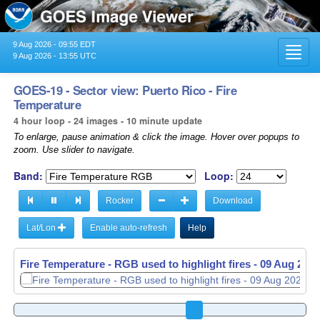
9 Aug 2026 - 09:55 EDT
Toggl
9 Aug 2026 - 13:55 UTC
navig
GOES-19 - Sector view: Puerto Rico - Fire
Temperature
4 hour loop - 24 images - 10 minute update
To enlarge, pause animation & click the image. Hover over popups to
zoom. Use slider to navigate.
Band:
Loop:
Rocker
Download
Lat/Lon
Enable auto-refresh
Help
Fire Temperature - RGB used to highlight fires -
09 Aug 2026