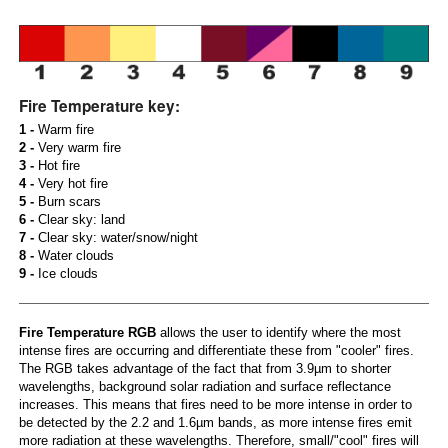
Fire Temperature key:
1 -
Warm fire
2 -
Very warm fire
3 -
Hot fire
4 -
Very hot fire
5 -
Burn scars
6 -
Clear sky: land
7 -
Clear sky: water/snow/night
8 -
Water clouds
9 -
Ice clouds
Fire Temperature RGB
allows the user to identify where the most
intense fires are occurring and differentiate these from "cooler" fires.
The RGB takes advantage of the fact that from 3.9µm to shorter
wavelengths, background solar radiation and surface reflectance
increases. This means that fires need to be more intense in order to
be detected by the 2.2 and 1.6µm bands, as more intense fires emit
more radiation at these wavelengths. Therefore, small/"cool" fires will