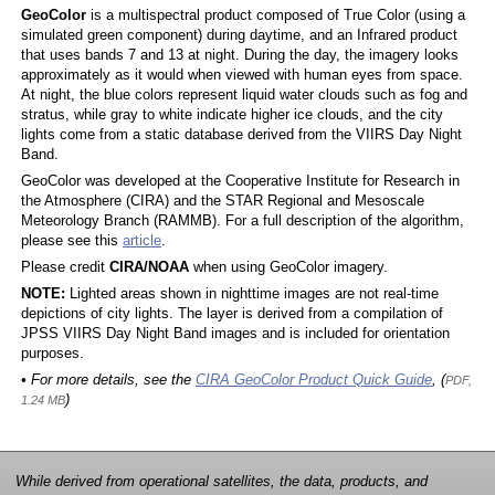
GeoColor
is a multispectral product composed of True Color (using a
simulated green component) during daytime, and an Infrared product
that uses bands 7 and 13 at night. During the day, the imagery looks
approximately as it would when viewed with human eyes from space.
At night, the blue colors represent liquid water clouds such as fog and
stratus, while gray to white indicate higher ice clouds, and the city
lights come from a static database derived from the VIIRS Day Night
Band.
GeoColor was developed at the Cooperative Institute for Research in
the Atmosphere (CIRA) and the STAR Regional and Mesoscale
Meteorology Branch (RAMMB). For a full description of the algorithm,
please see this
article
.
Please credit
CIRA/NOAA
when using GeoColor imagery.
NOTE:
Lighted areas shown in nighttime images are not real-time
depictions of city lights. The layer is derived from a compilation of
JPSS VIIRS Day Night Band images and is included for orientation
purposes.
• For more details, see the
CIRA GeoColor Product Quick Guide
, (
PDF,
)
1.24 MB
While derived from operational satellites, the data, products, and