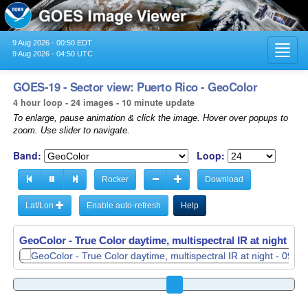
9 Aug 2026 - 00:50 EDT
Toggl
9 Aug 2026 - 04:50 UTC
navig
GOES-19 - Sector view: Puerto Rico - GeoColor
4 hour loop - 24 images - 10 minute update
To enlarge, pause animation & click the image. Hover over popups to
zoom. Use slider to navigate.
Band:
Loop:
Rocker
Download
Lat/Lon
Enable auto-refresh
Help
GeoColor - True Color daytime, multispectral IR at night -
GeoColor - True Color daytime, multispectral IR at night -
09
09