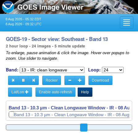
8 Aug 2026 - 05:32 EDT
Toggl
8 Aug 2026 - 09:32 UTC
navig
GOES-19 - Sector view: Southeast - Band 13
2 hour loop - 24 images - 5 minute update
To enlarge, pause animation & click the image. Hover over popups to
zoom. Use slider to navigate.
Band:
Loop:
Rocker
Download
Lat/Lon
Enable auto-refresh
Help
Band 13 - 10.3 µm - Clean Longwave Window - IR -
08 Aug 2