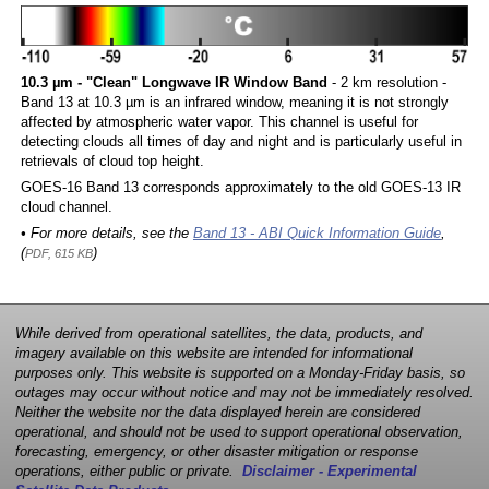
10.3 µm - "Clean" Longwave IR Window Band
- 2 km resolution -
Band 13 at 10.3 µm is an infrared window, meaning it is not strongly
affected by atmospheric water vapor. This channel is useful for
detecting clouds all times of day and night and is particularly useful in
retrievals of cloud top height.
GOES-16 Band 13 corresponds approximately to the old GOES-13 IR
cloud channel.
• For more details, see the
Band 13 - ABI Quick Information Guide
,
(
)
PDF, 615 KB
While derived from operational satellites, the data, products, and
imagery available on this website are intended for informational
purposes only. This website is supported on a Monday-Friday basis, so
outages may occur without notice and may not be immediately resolved.
Neither the website nor the data displayed herein are considered
operational, and should not be used to support operational observation,
forecasting, emergency, or other disaster mitigation or response
operations, either public or private.
Disclaimer - Experimental