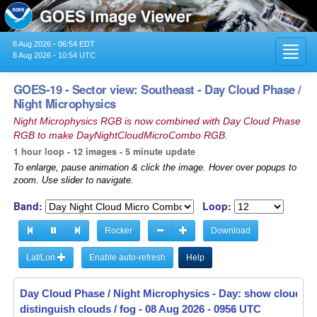
8 Aug 2026 - 06:54 EDT
Toggl
8 Aug 2026 - 10:54 UTC
navig
GOES-19 - Sector view: Southeast - Day Cloud Phase /
Night Microphysics
Night Microphysics RGB is now combined with Day Cloud Phase
RGB to make DayNightCloudMicroCombo RGB.
1 hour loop - 12 images - 5 minute update
To enlarge, pause animation & click the image. Hover over popups to
zoom. Use slider to navigate.
Band:
Loop:
Rocker
Download
Lat/Lon
Enable auto-refresh
Help
Day Cloud Phase / Night Microphysics - Day: show cloud-to
distinguish clouds / fog -
08 Aug 2026 - 1001 UTC