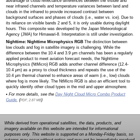
advantage of cloud reflectance differences between the visible and
near infrared channels and temperature variances between land and
clouds in the infrared to provide increased contrast between
background surfaces and phases of clouds (i.e., water vs. ice). Due to
its reliance on visible bands 2 and 5, it is only usable during daylight
hours. This composite was developed by the Japan Meteorological
Agency (JMA) for Himawari-8. Interpretation is still under investigation.
Nighttime: Nighttime Microphysics RGB
The distinction between
low clouds and fog in satellite imagery is challenging. While the
difference between the 10.4 and 3.9 μm channels has been a regularly
applied product to meet aviation forecast needs, the Nighttime
Microphysics (NtMicro) RGB adds another channel difference (12.4-
10.4 μm) as a proxy to cloud thickness and repeats the use of the
10.4 μm thermal channel to enhance areas of warm (i.e., low) clouds
where fog is more likely. The NtMicro RGB is also an efficient tool to
quickly identify other cloud types in the mid and upper atmosphere.
• For more details, see the
Day Night Cloud Micro Combo Product
Guide
, (
)
PDF, 2.87 MB
While derived from operational satellites, the data, products, and
imagery available on this website are intended for informational
purposes only. This website is supported on a Monday-Friday basis, so
outages may occur without notice and may not be immediately resolved.