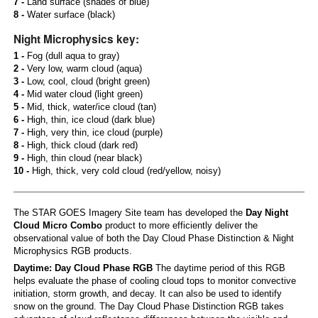
7 -
Land surface (shades of blue)
8 -
Water surface (black)
Night Microphysics key:
1 -
Fog (dull aqua to gray)
2 -
Very low, warm cloud (aqua)
3 -
Low, cool, cloud (bright green)
4 -
Mid water cloud (light green)
5 -
Mid, thick, water/ice cloud (tan)
6 -
High, thin, ice cloud (dark blue)
7 -
High, very thin, ice cloud (purple)
8 -
High, thick cloud (dark red)
9 -
High, thin cloud (near black)
10 -
High, thick, very cold cloud (red/yellow, noisy)
The STAR GOES Imagery Site team has developed the
Day Night
Cloud Micro Combo
product to more efficiently deliver the
observational value of both the Day Cloud Phase Distinction & Night
Microphysics RGB products.
Daytime: Day Cloud Phase RGB
The daytime period of this RGB
helps evaluate the phase of cooling cloud tops to monitor convective
initiation, storm growth, and decay. It can also be used to identify
snow on the ground. The Day Cloud Phase Distinction RGB takes