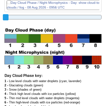
Day Cloud Phase key:
1 -
Low level clouds with water droplets (cyan, lavender)
2 -
Glaciating clouds (green)
3 -
Snow (shades of green)
4 -
Thick high level clouds with ice particles (yellow)
5 -
Thin mid level clouds with water droplets (magenta)
6 -
Thin high-level clouds with ice particles (red-orange)