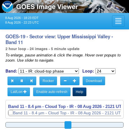
8 Aug 2026 - 18:23 EDT
Toggl
8 Aug 2026 - 22:23 UTC
navig
GOES-19 - Sector view: Upper Mississippi Valley -
Band 11
2 hour loop - 24 images - 5 minute update
To enlarge, pause animation & click the image. Hover over popups to
zoom. Use slider to navigate.
Band:
Loop:
Rocker
Download
Lat/Lon
Enable auto-refresh
Help
Band 11 - 8.4 µm - Cloud Top - IR -
08 Aug 2026 - 2126 UTC