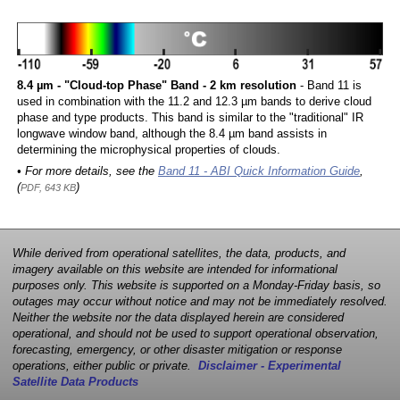
8.4 µm - "Cloud-top Phase" Band - 2 km resolution
- Band 11 is
used in combination with the 11.2 and 12.3 µm bands to derive cloud
phase and type products. This band is similar to the "traditional" IR
longwave window band, although the 8.4 µm band assists in
determining the microphysical properties of clouds.
• For more details, see the
Band 11 - ABI Quick Information Guide
,
(
)
PDF, 643 KB
While derived from operational satellites, the data, products, and
imagery available on this website are intended for informational
purposes only. This website is supported on a Monday-Friday basis, so
outages may occur without notice and may not be immediately resolved.
Neither the website nor the data displayed herein are considered
operational, and should not be used to support operational observation,
forecasting, emergency, or other disaster mitigation or response
operations, either public or private.
Disclaimer - Experimental
Satellite Data Products