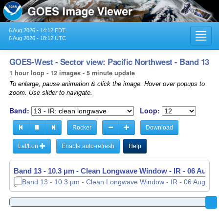
6 Aug 2026 - 14:12 EDT
Toggl
6 Aug 2026 - 18:12 UTC
navig
GOES-West - Sector view: Pacific Northwest - Band 13
1 hour loop - 12 images - 5 minute update
To enlarge, pause animation & click the image. Hover over popups to
zoom. Use slider to navigate.
Band:
Loop:
Rocker
Download
Lat/Lon
Enable auto-refresh
Help
Band 13 - 10.3 µm - Clean Longwave Window - IR -
06 Aug 2