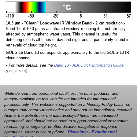
10.3 µm - "Clean" Longwave IR Window Band
- 2 km resolution -
Band 13 at 10.3 µm is an infrared window, meaning it is not strongly
affected by atmospheric water vapor. This channel is useful for
detecting clouds all times of day and night and is particularly useful in
retrievals of cloud top height.
GOES-16 Band 13 corresponds approximately to the old GOES-13 IR
cloud channel.
• For more details, see the
Band 13 - ABI Quick Information Guide
,
(
)
PDF, 615 KB
While derived from operational satellites, the data, products, and
imagery available on this website are intended for informational
purposes only. This website is supported on a Monday-Friday basis, so
outages may occur without notice and may not be immediately resolved.
Neither the website nor the data displayed herein are considered
operational, and should not be used to support operational observation,
forecasting, emergency, or other disaster mitigation or response
operations, either public or private.
Disclaimer - Experimental