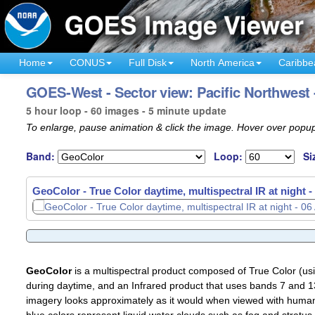
Home
CONUS
Full Disk
North America
Caribbe
GOES-West - Sector view: Pacific Northwest
5 hour loop - 60 images - 5 minute update
To enlarge, pause animation & click the image. Hover over popup
Band:
Loop:
Si
GeoColor - True Color daytime, multispectral IR at night -
GeoColor
is a multispectral product composed of True Color (u
during daytime, and an Infrared product that uses bands 7 and 13
imagery looks approximately as it would when viewed with human