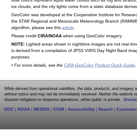
blue colors represent liquid water clouds such as fog and stratus,
ice clouds, and the city lights come from a static database deri
GeoColor was developed at the Cooperative Institute for Resear
the STAR Regional and Mesoscale Meteorology Branch (RAMMB). F
algorithm, please see this
article
.
Please credit
CIRA/NOAA
when using GeoColor imagery.
NOTE:
Lighted areas shown in nighttime images are not real-time 
is derived from a compilation of JPSS VIIRS Day Night Band image
purposes.
• For more details, see the
CIRA GeoColor Product Quick Guide
,
While derived from operational satellites, the data, products, and imagery
without notice and may not be immediately resolved. Neither the website no
disaster mitigation or response operations, either public or private.
Disclai
DOC
|
NOAA
|
NESDIS
|
STAR
|
Accessibility
|
Search
|
Customer