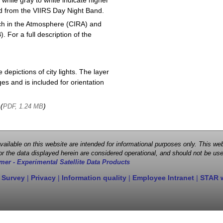
 while gray to white indicate higher
ved from the VIIRS Day Night Band.
ch in the Atmosphere (CIRA) and
or a full description of the
depictions of city lights. The layer
s and is included for orientation
 (
)
PDF, 1.24 MB
 available on this website are intended for informational purposes only. This
r the data displayed herein are considered operational, and should not be use
mer - Experimental Satellite Data Products
 Survey
|
Privacy
|
Information quality
|
Employee Intranet
|
STAR 