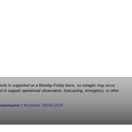
 website is supported on a Monday-Friday basis, so outages may occur
d to support operational observation, forecasting, emergency, or other
webmaster
| Modified:
08/06/2026