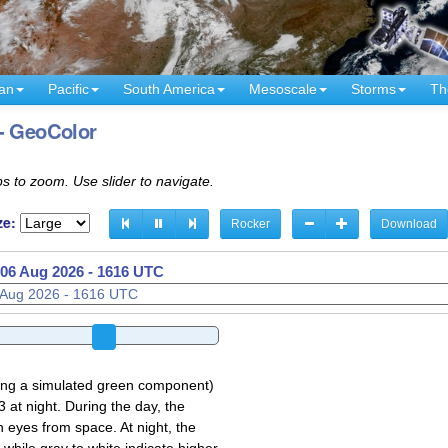
an
Pacific
South America
Mesoscale
Storms
Th
 - GeoColor
s to zoom. Use slider to navigate.
ze:
Rocker
Download
06 Aug 2026 - 1631 UTC
sing a simulated green component)
 at night. During the day, the
 eyes from space. At night, the