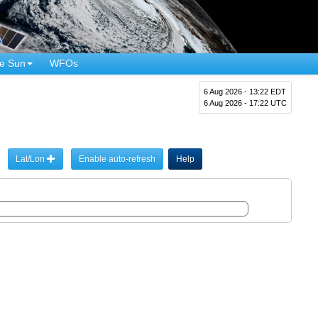
e Sun
WFOs
6 Aug 2026 - 13:22 EDT
6 Aug 2026 - 17:22 UTC
Lat/Lon
Enable auto-refresh
Help