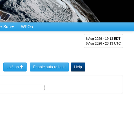
e Sun
WFOs
6 Aug 2026 - 19:13 EDT
6 Aug 2026 - 23:13 UTC
Lat/Lon
Enable auto-refresh
Help