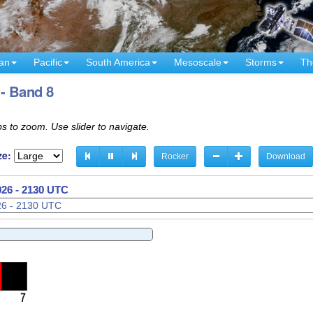
an
Pacific
South America
Mesoscale
Storms
Th
 - Band 8
s to zoom. Use slider to navigate.
ze:
Rocker
Download
026 - 2150 UTC