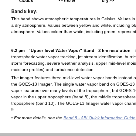
Band 8 key:
This band shows atmospheric temperatures in Celsius. Values in 
a dry atmosphere. Values between yellow and white, including blu
atmosphere. Values colder than white, including green, represent
6.2 µm - "Upper-level Water Vapor" Band - 2 km resolution
- 
tropospheric water vapor tracking, jet stream identification, hurri
storm forecasting, severe weather analysis, upper mid-level moist
moisture profiles) and turbulence detection.
The imager features three mid-level water vapor bands instead o
the GOES-13 Imager. The single water vapor band on GOES-13 c
vapor features over many levels of the troposphere, but GOES-1
vapor in the upper troposphere (band 8), the middle troposphere 
troposphere (band 10). The GOES-13 Imager water vapor channe
9.
• For more details, see the
Band 8 - ABI Quick Information Guide