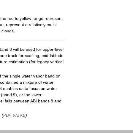
the red to yellow range represent
e, represent a relatively moist
 clouds.
Band 8 will be used for upper-level
cane track forecasting, mid-latitude
ure estimation (for legacy vertical
f the single water vapor band on
ontained a mixture of water
6 enables us to focus on water
(band 9), or the lower
l falls between ABI bands 8 and
, (
)
PDF, 672 KB