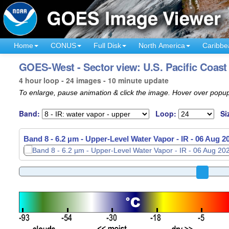
Home
CONUS
Full Disk
North America
Caribbe
GOES-West - Sector view: U.S. Pacific Coast
4 hour loop - 24 images - 10 minute update
To enlarge, pause animation & click the image. Hover over popup
Band:
Loop:
Si
Band 8 - 6.2 µm - Upper-Level Water Vapor - IR -
06 Aug 2