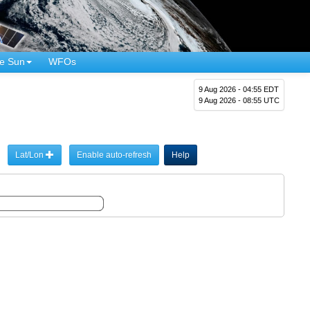
e Sun
WFOs
9 Aug 2026 - 04:55 EDT
9 Aug 2026 - 08:55 UTC
Lat/Lon
Enable auto-refresh
Help