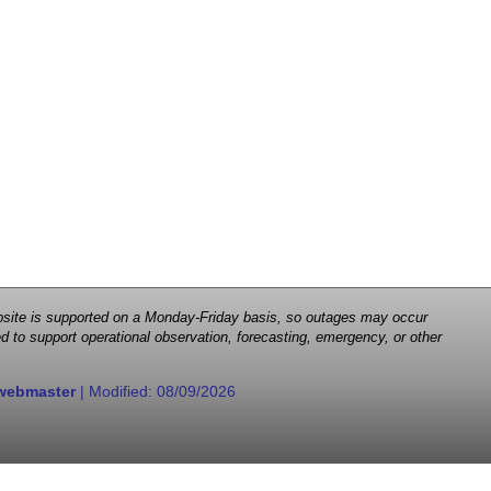
 website is supported on a Monday-Friday basis, so outages may occur
d to support operational observation, forecasting, emergency, or other
webmaster
| Modified:
08/09/2026