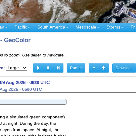
an
Pacific
South America
Mesoscale
Storms
Th
 - GeoColor
s to zoom. Use slider to navigate.
ze:
Rocker
Download
09 Aug 2026 - 0700 UTC
sing a simulated green component)
 at night. During the day, the
 eyes from space. At night, the