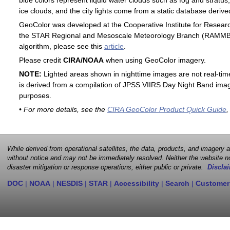
blue colors represent liquid water clouds such as fog and stratus,
ice clouds, and the city lights come from a static database deri
GeoColor was developed at the Cooperative Institute for Resear
the STAR Regional and Mesoscale Meteorology Branch (RAMMB). F
algorithm, please see this
article
.
Please credit
CIRA/NOAA
when using GeoColor imagery.
NOTE:
Lighted areas shown in nighttime images are not real-time 
is derived from a compilation of JPSS VIIRS Day Night Band image
purposes.
• For more details, see the
CIRA GeoColor Product Quick Guide
,
While derived from operational satellites, the data, products, and imagery
without notice and may not be immediately resolved. Neither the website no
disaster mitigation or response operations, either public or private.
Disclai
DOC
|
NOAA
|
NESDIS
|
STAR
|
Accessibility
|
Search
|
Customer