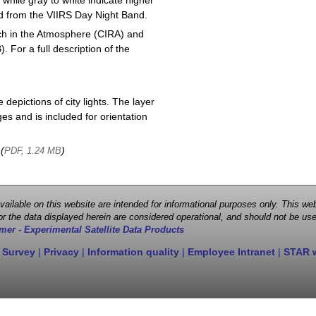
 while gray to white indicate higher
ved from the VIIRS Day Night Band.
ch in the Atmosphere (CIRA) and
or a full description of the
depictions of city lights. The layer
s and is included for orientation
 (
)
PDF, 1.24 MB
 available on this website are intended for informational purposes only. This
r the data displayed herein are considered operational, and should not be use
mer - Experimental Satellite Data Products
 Survey
|
Privacy
|
Information quality
|
Employee Intranet
|
STAR 