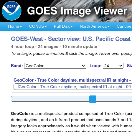
Home
CONUS
Full Disk
North America
Caribbe
GOES-West - Sector view: U.S. Pacific Coast
4 hour loop - 24 images - 10 minute update
To enlarge, pause animation & click the image. Hover over popup
Band:
Loop:
Si
GeoColor - True Color daytime, multispectral IR at night -
GeoColor
is a multispectral product composed of True Color (u
during daytime, and an Infrared product that uses bands 7 and 13
imagery looks approximately as it would when viewed with human