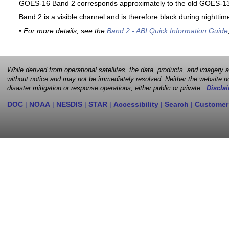
GOES-16 Band 2 corresponds approximately to the old GOES-13 
Band 2 is a visible channel and is therefore black during nighttim
• For more details, see the
Band 2 - ABI Quick Information Guide
While derived from operational satellites, the data, products, and imagery
without notice and may not be immediately resolved. Neither the website no
disaster mitigation or response operations, either public or private.
Disclai
DOC
|
NOAA
|
NESDIS
|
STAR
|
Accessibility
|
Search
|
Customer