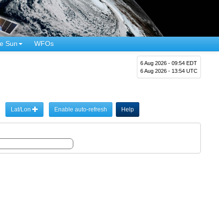
e Sun
WFOs
6 Aug 2026 - 09:54 EDT
6 Aug 2026 - 13:54 UTC
Lat/Lon
Enable auto-refresh
Help