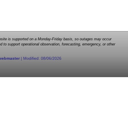
 website is supported on a Monday-Friday basis, so outages may occur
d to support operational observation, forecasting, emergency, or other
webmaster
| Modified:
08/06/2026