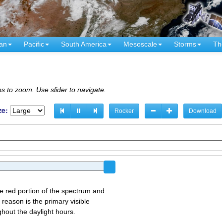
an
Pacific
South America
Mesoscale
Storms
Th
s to zoom. Use slider to navigate.
ze:
Rocker
Download
the red portion of the spectrum and
 reason is the primary visible
ghout the daylight hours.