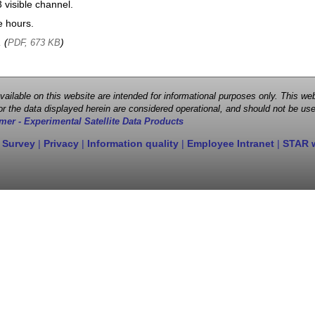
visible channel.
e hours.
, (
)
PDF, 673 KB
 available on this website are intended for informational purposes only. This
r the data displayed herein are considered operational, and should not be use
mer - Experimental Satellite Data Products
 Survey
|
Privacy
|
Information quality
|
Employee Intranet
|
STAR 