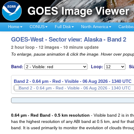
Home
CONUS
Full Disk
North America
Caribbe
GOES-West - Sector view: Alaska - Band 2
2 hour loop - 12 images - 10 minute update
To enlarge, pause animation & click the image. Hover over popup
Band:
Loop:
Si
Band 2 - 0.64 µm - Red - Visible -
06 Aug 2026 - 1210 UTC
0.64 µm - Red Band - 0.5 km resolution
- Visible band 2 is in 
has the highest resolution of any ABI band at 0.5 km, and for that
band. It is used primarily to monitor the evolution of clouds throu