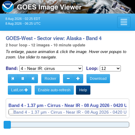
8 Aug 2026 - 02:25 EDT
Toggl
8 Aug 2026 - 06:25 UTC
navig
GOES-West - Sector view: Alaska - Band 4
2 hour loop - 12 images - 10 minute update
To enlarge, pause animation & click the image. Hover over popups to
zoom. Use slider to navigate.
Band:
Loop:
Rocker
Download
Lat/Lon
Enable auto-refresh
Help
Band 4 - 1.37 µm - Cirrus - Near IR -
08 Aug 2026 - 0430 UTC