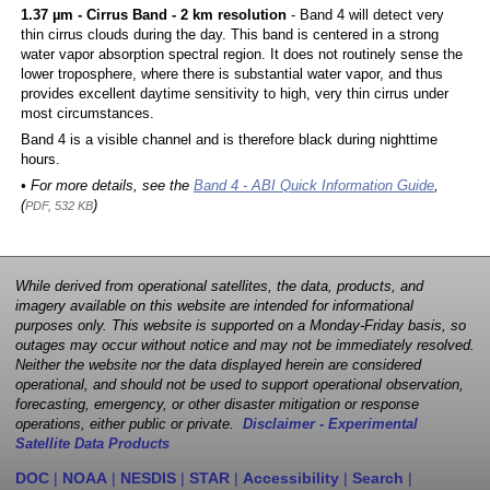
1.37 µm - Cirrus Band - 2 km resolution
- Band 4 will detect very
thin cirrus clouds during the day. This band is centered in a strong
water vapor absorption spectral region. It does not routinely sense the
lower troposphere, where there is substantial water vapor, and thus
provides excellent daytime sensitivity to high, very thin cirrus under
most circumstances.
Band 4 is a visible channel and is therefore black during nighttime
hours.
• For more details, see the
Band 4 - ABI Quick Information Guide
,
(
)
PDF, 532 KB
While derived from operational satellites, the data, products, and
imagery available on this website are intended for informational
purposes only. This website is supported on a Monday-Friday basis, so
outages may occur without notice and may not be immediately resolved.
Neither the website nor the data displayed herein are considered
operational, and should not be used to support operational observation,
forecasting, emergency, or other disaster mitigation or response
operations, either public or private.
Disclaimer - Experimental
Satellite Data Products
DOC
|
NOAA
|
NESDIS
|
STAR
|
Accessibility
|
Search
|