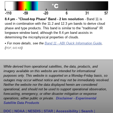
8.4 µm - "Cloud-top Phase" Band - 2 km resolution
- Band 11 is
used in combination with the 11.2 and 12.3 µm bands to derive cloud
phase and type products. This band is similar to the "traditional" IR
longwave window band, although the 8.4 µm band assists in
determining the microphysical properties of clouds.
• For more details, see the
Band 11 - ABI Quick Information Guide
,
(
)
PDF, 643 KB
While derived from operational satellites, the data, products, and
imagery available on this website are intended for informational
purposes only. This website is supported on a Monday-Friday basis, so
outages may occur without notice and may not be immediately resolved.
Neither the website nor the data displayed herein are considered
operational, and should not be used to support operational observation,
forecasting, emergency, or other disaster mitigation or response
operations, either public or private.
Disclaimer - Experimental
Satellite Data Products
DOC
|
NOAA
|
NESDIS
|
STAR
|
Accessibility
|
Search
|