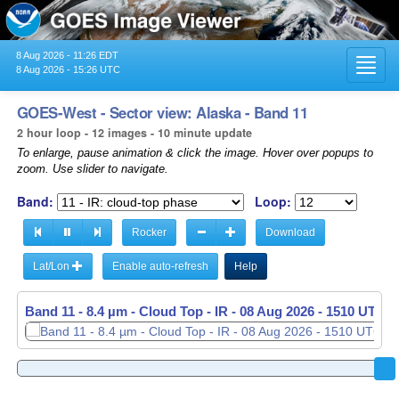
8 Aug 2026 - 11:26 EDT
Toggl
8 Aug 2026 - 15:26 UTC
navig
GOES-West - Sector view: Alaska - Band 11
2 hour loop - 12 images - 10 minute update
To enlarge, pause animation & click the image. Hover over popups to
zoom. Use slider to navigate.
Band:
Loop:
Rocker
Download
Lat/Lon
Enable auto-refresh
Help
Band 11 - 8.4 µm - Cloud Top - IR -
08 Aug 2026 - 1320 UTC